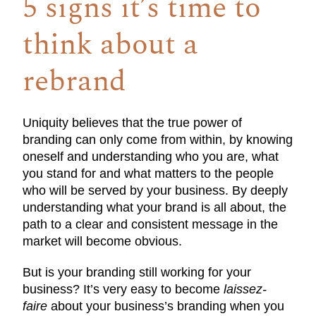
5 signs it’s time to
think about a
rebrand
Uniquity believes that the true power of
branding can only come from within, by knowing
oneself and understanding who you are, what
you stand for and what matters to the people
who will be served by your business. By deeply
understanding what your brand is all about, the
path to a clear and consistent message in the
market will become obvious.
But is your branding still working for your
business? It’s very easy to become
laissez-
faire
about your business’s branding when you