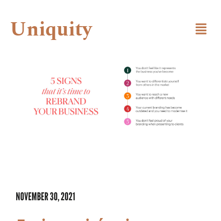
Uniquity
NOVEMBER 30, 2021