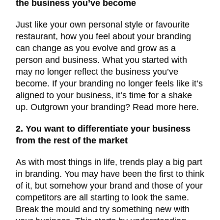
the business you’ve become
Just like your own personal style or favourite
restaurant, how you feel about your branding
can change as you evolve and grow as a
person and business. What you started with
may no longer reflect the business you’ve
become. If your branding no longer feels like it’s
aligned to your business, it’s time for a shake
up. Outgrown your branding? Read more here.
2. You want to differentiate your business
from the rest of the market
As with most things in life, trends play a big part
in branding. You may have been the first to think
of it, but somehow your brand and those of your
competitors are all starting to look the same.
Break the mould and try something new with