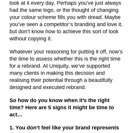
look at it every day. Perhaps you’ve just always
had the same logo, or the thought of changing
your colour scheme fills you with dread. Maybe
you’ve seen a competitor’s branding and love it,
but don’t know how to achieve this sort of look
without copying it.
Whatever your reasoning for putting it off, now’s
the time to assess whether this is the right time
for a rebrand. At Uniquity, we’ve supported
many clients in making this decision and
realising their potential through a beautifully
designed and executed rebrand.
So how do you know when it’s the right
time? Here are 5 signs it might be time to
act…
1. You don’t feel like your brand represents