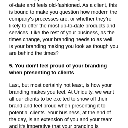
of-date and feels old-fashioned. As a client, this
is bound to make you question how modern the
company’s processes are, or whether they’re
likely to offer the most up-to-date products and
services. Like the rest of your business, as the
times change, your branding needs to as well.
Is your branding making you look as though you
are behind the times?
5. You don’t feel proud of your branding
when presenting to clients
Last, but most certainly not least, is how your
branding makes you feel. At Uniquity, we want
all our clients to be excited to show off their
brand and feel proud when presenting it to
potential clients. Your business, at the end of
the day, is an extension of you and your team
and it’s imperative that your branding is