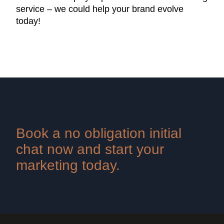
service – we could help your brand evolve
today!
Book a no obligation initial
chat now and start your
marketing today.