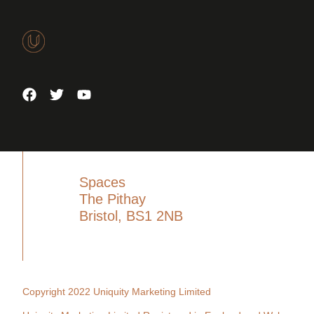
Spaces
The Pithay
Bristol, BS1 2NB
Copyright 2022 Uniquity Marketing Limited