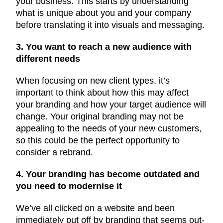
your business. This starts by understanding
what is unique about you and your company
before translating it into visuals and messaging.
3. You want to reach a new audience with
different needs
When focusing on new client types, it’s
important to think about how this may affect
your branding and how your target audience will
change. Your original branding may not be
appealing to the needs of your new customers,
so this could be the perfect opportunity to
consider a rebrand.
4. Your branding has become outdated and
you need to modernise it
We’ve all clicked on a website and been
immediately put off by branding that seems out-