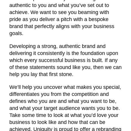
authentic to you and what you’ve set out to
achieve. We want to see you beaming with
pride as you deliver a pitch with a bespoke
brand that perfectly aligns with your business
goals.
Developing a strong, authentic brand and
delivering it consistently is the foundation upon
which every successful business is built. If any
of these statements sound like you, then we can
help you lay that first stone.
We’ll help you uncover what makes you special,
differentiates you from the competition and
defines who you are and what you want to be,
and what your target audience wants you to be.
Take some time to look at what you’d love your
business to look like and how that can be
achieved. Uniquity is proud to offer a rebranding