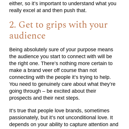
either, so it’s important to understand what you
really excel at and then push that.
2. Get to grips with your
audience
Being absolutely sure of your purpose means
the audience you start to connect with will be
the right one. There’s nothing more certain to
make a brand veer off course than not
connecting with the people it’s trying to help.
You need to genuinely care about what they’re
going through – be excited about their
prospects and their next steps.
It’s true that people love brands, sometimes
passionately, but it’s not unconditional love. It
depends on your ability to capture attention and