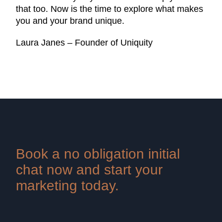
that too. Now is the time to explore what makes
you and your brand unique.
Laura Janes – Founder of Uniquity
Book a no obligation initial
chat now and start your
marketing today.