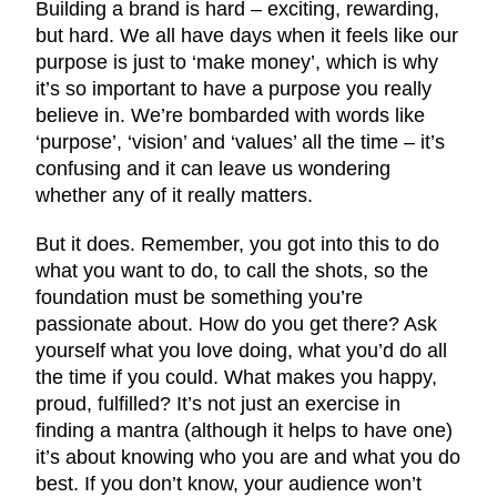
Building a brand is hard – exciting, rewarding,
but hard. We all have days when it feels like our
purpose is just to ‘make money’, which is why
it’s so important to have a purpose you really
believe in. We’re bombarded with words like
‘purpose’, ‘vision’ and ‘values’ all the time – it’s
confusing and it can leave us wondering
whether any of it really matters.
But it does. Remember, you got into this to do
what you want to do, to call the shots, so the
foundation must be something you’re
passionate about. How do you get there? Ask
yourself what you love doing, what you’d do all
the time if you could. What makes you happy,
proud, fulfilled? It’s not just an exercise in
finding a mantra (although it helps to have one)
it’s about knowing who you are and what you do
best. If you don’t know, your audience won’t