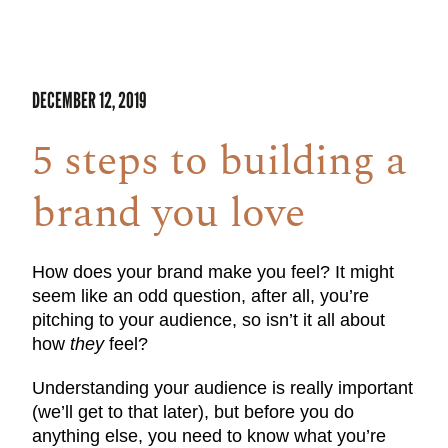
DECEMBER 12, 2019
5 steps to building a
brand you love
How does your brand make you feel? It might
seem like an odd question, after all, you’re
pitching to your audience, so isn’t it all about
how
they
feel?
Understanding your audience is really important
(we’ll get to that later), but before you do
anything else, you need to know what you’re