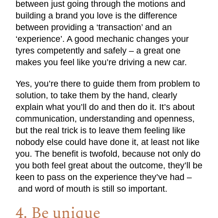
between just going through the motions and
building a brand you love is the difference
between providing a ‘transaction’ and an
‘experience’. A good mechanic changes your
tyres competently and safely – a great one
makes you feel like you’re driving a new car.
Yes, you’re there to guide them from problem to
solution, to take them by the hand, clearly
explain what you’ll do and then do it. It’s about
communication, understanding and openness,
but the real trick is to leave them feeling like
nobody else could have done it, at least not like
you. The benefit is twofold, because not only do
you both feel great about the outcome, they’ll be
keen to pass on the experience they’ve had –
and word of mouth is still so important.
4. Be unique