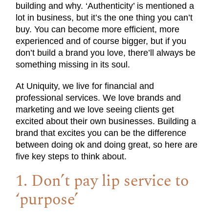
building and why. ‘Authenticity’ is mentioned a
lot in business, but it’s the one thing you can’t
buy. You can become more efficient, more
experienced and of course bigger, but if you
don’t build a brand you love, there’ll always be
something missing in its soul.
At Uniquity, we live for financial and
professional services. We love brands and
marketing and we love seeing clients get
excited about their own businesses. Building a
brand that excites you can be the difference
between doing ok and doing great, so here are
five key steps to think about.
1. Don’t pay lip service to
‘purpose’