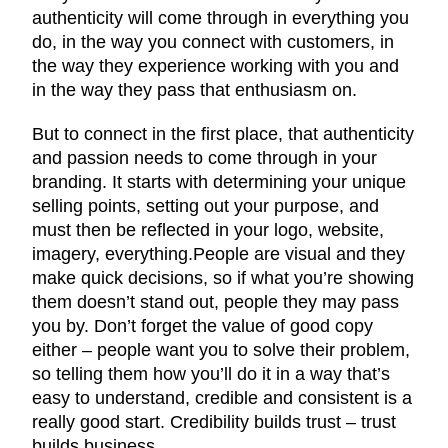
authenticity will come through in everything you
do, in the way you connect with customers, in
the way they experience working with you and
in the way they pass that enthusiasm on.
But to connect in the first place, that authenticity
and passion needs to come through in your
branding. It starts with determining your unique
selling points, setting out your purpose, and
must then be reflected in your logo, website,
imagery, everything.People are visual and they
make quick decisions, so if what you’re showing
them doesn’t stand out, people they may pass
you by. Don’t forget the value of good copy
either – people want you to solve their problem,
so telling them how you’ll do it in a way that’s
easy to understand, credible and consistent is a
really good start. Credibility builds trust – trust
builds business.