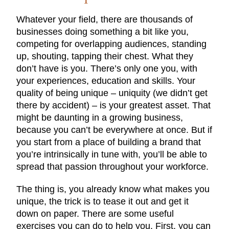
Whatever your field, there are thousands of
businesses doing something a bit like you,
competing for overlapping audiences, standing
up, shouting, tapping their chest. What they
don’t have is you. There’s only one you, with
your experiences, education and skills. Your
quality of being unique – uniquity (we didn’t get
there by accident) – is your greatest asset. That
might be daunting in a growing business,
because you can’t be everywhere at once. But if
you start from a place of building a brand that
you’re intrinsically in tune with, you’ll be able to
spread that passion throughout your workforce.
The thing is, you already know what makes you
unique, the trick is to tease it out and get it
down on paper. There are some useful
exercises you can do to help you. First, you can