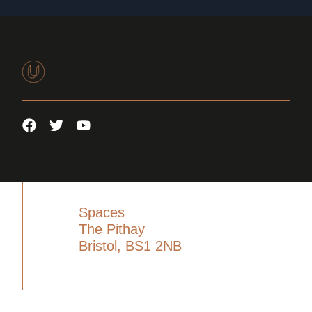
Spaces
The Pithay
Bristol, BS1 2NB