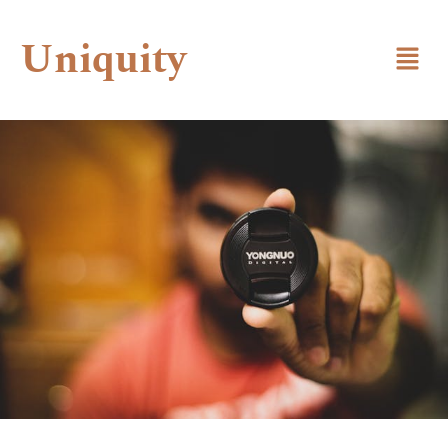
Uniquity