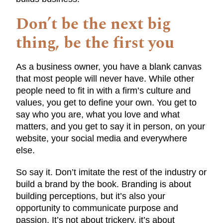
Don’t be the next big
thing, be the first you
As a business owner, you have a blank canvas
that most people will never have. While other
people need to fit in with a firm’s culture and
values, you get to define your own. You get to
say who you are, what you love and what
matters, and you get to say it in person, on your
website, your social media and everywhere
else.
So say it. Don’t imitate the rest of the industry or
build a brand by the book. Branding is about
building perceptions, but it’s also your
opportunity to communicate purpose and
passion. It’s not about trickery, it’s about