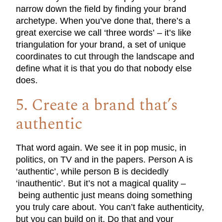
narrow down the field by finding your brand
archetype. When you’ve done that, there’s a
great exercise we call ‘three words’ – it’s like
triangulation for your brand, a set of unique
coordinates to cut through the landscape and
define what it is that you do that nobody else
does.
5. Create a brand that’s
authentic
That word again. We see it in pop music, in
politics, on TV and in the papers. Person A is
‘authentic’, while person B is decidedly
‘inauthentic’. But it’s not a magical quality –
being authentic just means doing something
you truly care about. You can’t fake authenticity,
but you can build on it. Do that and your