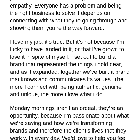
empathy. Everyone has a problem and being
the right business to solve it depends on
connecting with what they’re going through and
showing them you’re the way forward.
I love my job, it’s true. But it’s not because I’m
lucky to have landed in it, or that I’ve grown to
love it in spite of myself. I set out to build a
brand that represented the things I hold dear,
and as it expanded, together we’ve built a brand
that knows and communicates its values. The
more I connect with being authentic, genuine
and unique, the more I love what I do.
Monday mornings aren’t an ordeal, they’re an
opportunity, because I’m passionate about what
we’re saying and how we’re transforming
brands and therefore the client’s lives that they
work with every day. We’d love to help you feel