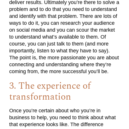
deliver results. Ultimately you’re there to solve a
problem and to do that you need to understand
and identify with that problem. There are lots of
ways to do it, you can research your audience
on social media and you can scour the market
to understand what’s available to them. Of
course, you can just talk to them (and more
importantly, listen to what they have to say).
The point is, the more passionate you are about
connecting and understanding where they’re
coming from, the more successful you’ll be.
3. The experience of
transformation
Once you’re certain about who you’re in
business to help, you need to think about what
that experience looks like. The difference