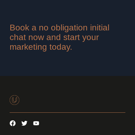
Book a no obligation initial
chat now and start your
marketing today.