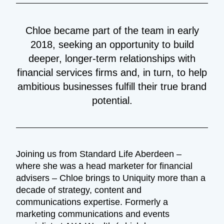
Chloe became part of the team in early
2018, seeking an opportunity to build
deeper, longer-term relationships with
financial services firms and, in turn, to help
ambitious businesses fulfill their true brand
potential.
Joining us from Standard Life Aberdeen –
where she was a head marketer for financial
advisers – Chloe brings to Uniquity more than a
decade of strategy, content and
communications expertise. Formerly a
marketing communications and events