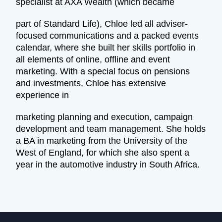
specialist at AXA Wealth (which became
part of Standard Life), Chloe led all adviser-
focused communications and a packed events
calendar, where she built her skills portfolio in
all elements of online, offline and event
marketing. With a special focus on pensions
and investments, Chloe has extensive
experience in
marketing planning and execution, campaign
development and team management. She holds
a BA in marketing from the University of the
West of England, for which she also spent a
year in the automotive industry in South Africa.