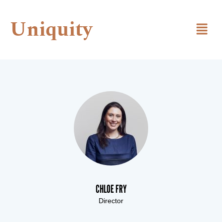
Uniquity
CHLOE FRY
Director