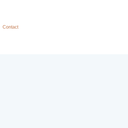
Contact