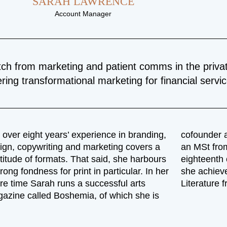
SARAH LAWRENCE
Account Manager
tch from marketing and patient comms in the privat
ering transformational marketing for financial servi
 over eight years’ experience in branding,
cofounder a
ign, copywriting and marketing covers a
an MSt from
titude of formats. That said, she harbours
eighteenth c
trong fondness for print in particular. In her
she achieve
re time Sarah runs a successful arts
Literature 
azine called Boshemia, of which she is