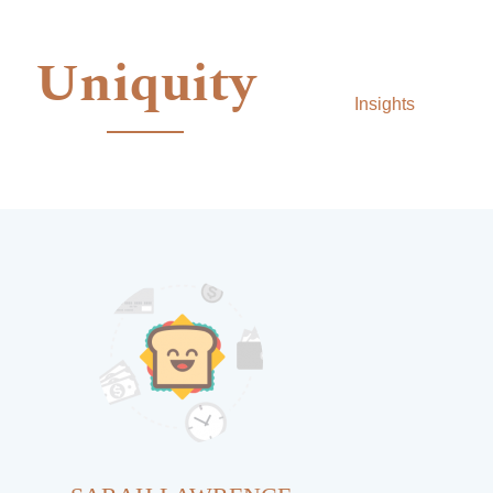
Uniquity
Insights