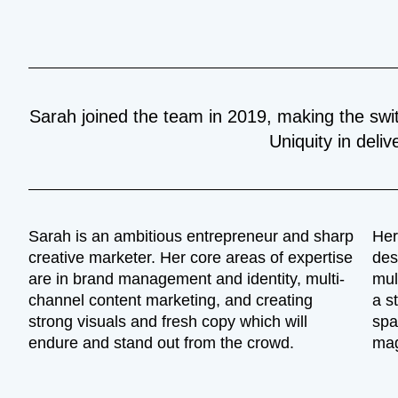
Sarah joined the team in 2019, making the swi
Uniquity in deliv
Sarah is an ambitious entrepreneur and sharp
Her
creative marketer. Her core areas of expertise
des
are in brand management and identity, multi-
mul
channel content marketing, and creating
a s
strong visuals and fresh copy which will
spa
endure and stand out from the crowd.
mag