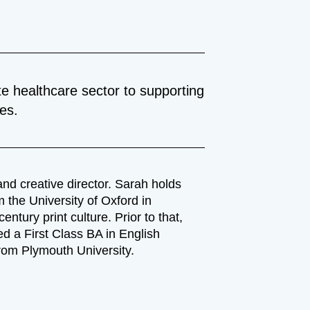
e healthcare sector to supporting
ces.
nd creative director. Sarah holds
 the University of Oxford in
entury print culture. Prior to that,
d a First Class BA in English
from Plymouth University.