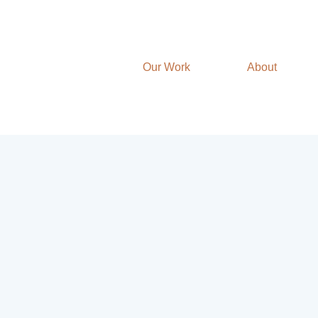
Our Work
About