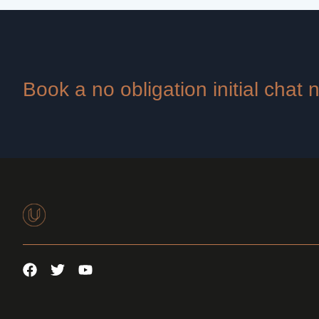
Book a no obligation initial chat