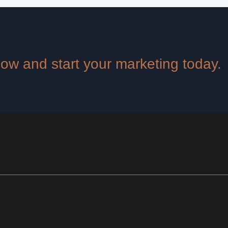
 now and start your marketing today.