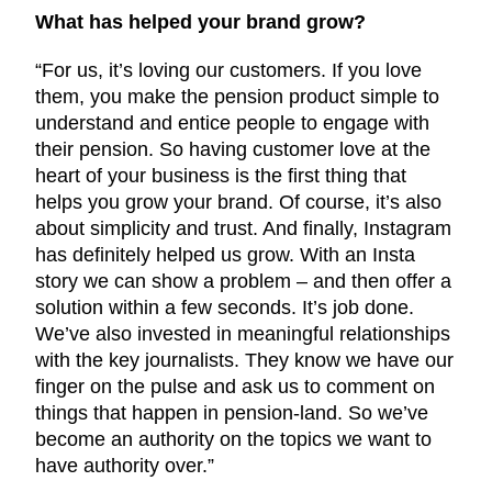
What has helped your brand grow?
“For us, it’s loving our customers. If you love
them, you make the pension product simple to
understand and entice people to engage with
their pension. So having customer love at the
heart of your business is the first thing that
helps you grow your brand. Of course, it’s also
about simplicity and trust. And finally, Instagram
has definitely helped us grow. With an Insta
story we can show a problem – and then offer a
solution within a few seconds. It’s job done.
We’ve also invested in meaningful relationships
with the key journalists. They know we have our
finger on the pulse and ask us to comment on
things that happen in pension-land. So we’ve
become an authority on the topics we want to
have authority over.”