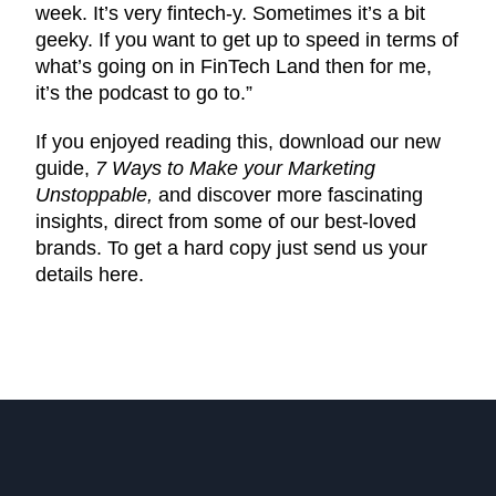
week. It’s very fintech-y. Sometimes it’s a bit
geeky. If you want to get up to speed in terms of
what’s going on in FinTech Land then for me,
it’s the podcast to go to.”
If you enjoyed reading this, download our new
guide,
7 Ways to Make your Marketing
Unstoppable,
and discover more fascinating
insights, direct from some of our best-loved
brands. To get a hard copy just send us your
details here.