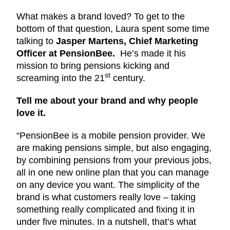
What makes a brand loved? To get to the
bottom of that question, Laura spent some time
talking to
Jasper Martens, Chief Marketing
Officer at PensionBee.
He’s made it his
mission to bring pensions kicking and
st
screaming into the 21
century.
Tell me about your brand and why people
love it.
“PensionBee is a mobile pension provider. We
are making pensions simple, but also engaging,
by combining pensions from your previous jobs,
all in one new online plan that you can manage
on any device you want. The simplicity of the
brand is what customers really love ­– taking
something really complicated and fixing it in
under five minutes. In a nutshell, that’s what