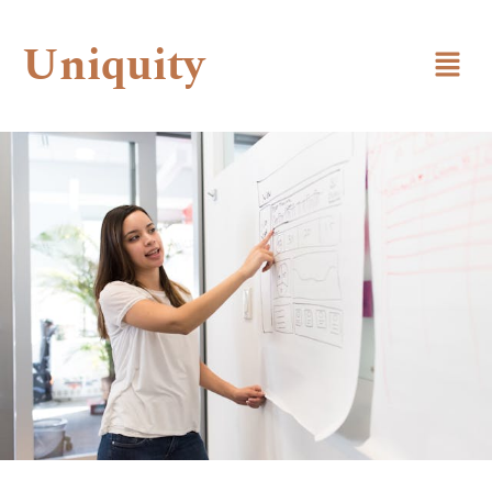
Uniquity