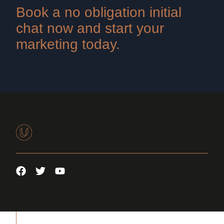
Book a no obligation initial
chat now and start your
marketing today.