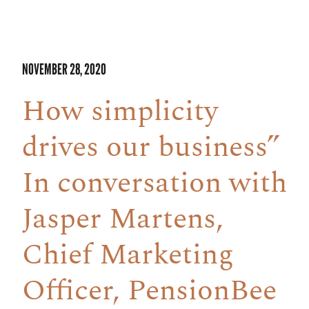
NOVEMBER 28, 2020
How simplicity
drives our business”
In conversation with
Jasper Martens,
Chief Marketing
Officer, PensionBee