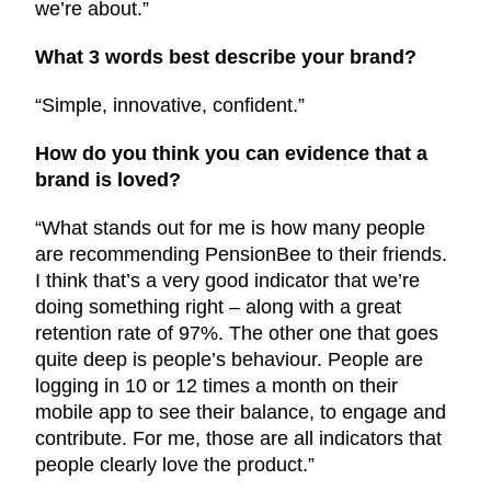
we’re about.”
What 3 words best describe your brand?
“Simple, innovative, confident.”
How do you think you can evidence that a
brand is loved?
“What stands out for me is how many people
are recommending PensionBee to their friends.
I think that’s a very good indicator that we’re
doing something right – along with a great
retention rate of 97%. The other one that goes
quite deep is people’s behaviour. People are
logging in 10 or 12 times a month on their
mobile app to see their balance, to engage and
contribute. For me, those are all indicators that
people clearly love the product.”