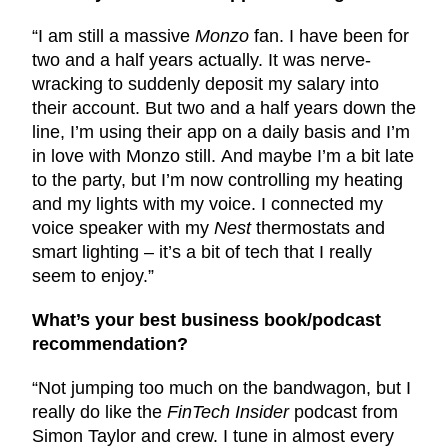
“I am still a massive
Monzo
fan. I have been for
two and a half years actually. It was nerve-
wracking to suddenly deposit my salary into
their account. But two and a half years down the
line, I’m using their app on a daily basis and I’m
in love with Monzo still. And maybe I’m a bit late
to the party, but I’m now controlling my heating
and my lights with my voice. I connected my
voice speaker with my
Nest
thermostats and
smart lighting – it’s a bit of tech that I really
seem to enjoy.”
What’s your best business book/podcast
recommendation?
“Not jumping too much on the bandwagon, but I
really do like the
FinTech Insider
podcast from
Simon Taylor and crew. I tune in almost every