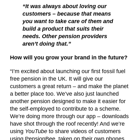
“It was always about loving our
customers – because that means
you want to take care of them and
build a product that suits their
needs. Other pension providers
aren’t doing that.”
How will you grow your brand in the future?
“I’m excited about launching our first fossil fuel
free pension in the UK. It will give our
customers a great return – and make the planet
a better place too. We’ve also just launched
another pension designed to make it easier for
the self-employed to contribute to a scheme.
We’re doing more through our app – downloads
have shot through the roof recently! And we’re
using
YouTube
to share videos of customers
using PensionBee, taken on their own phones.