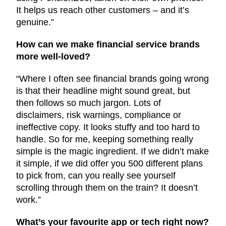
It helps us reach other customers – and it’s
genuine.”
How can we make financial service brands
more well-loved?
“Where I often see financial brands going wrong
is that their headline might sound great, but
then follows so much jargon. Lots of
disclaimers, risk warnings, compliance or
ineffective copy. It looks stuffy and too hard to
handle. So for me, keeping something really
simple is the magic ingredient. If we didn’t make
it simple, if we did offer you 500 different plans
to pick from, can you really see yourself
scrolling through them on the train? It doesn’t
work.”
What’s your favourite app or tech right now?