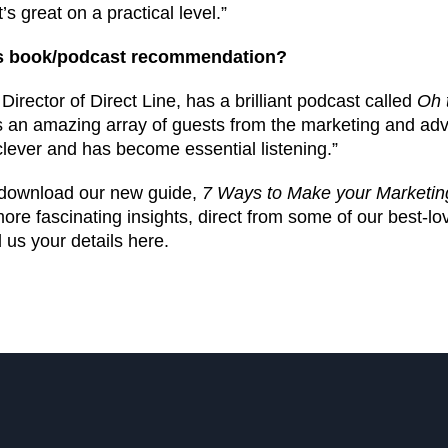
s great on a practical level.”
ss book/podcast recommendation?
irector of Direct Line, has a brilliant podcast called
Oh 
 an amazing array of guests from the marketing and adv
y clever and has become essential listening.”
, download our new guide,
7 Ways to Make your Marketin
re fascinating insights, direct from some of our best-l
 us your details here.