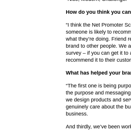
How do you think you can 
“I think the Net Promoter Sc
someone is likely to recomm
what they’re doing. Friend 
brand to other people. We 
survey – if you can get it t
recommend it to their custom
What has helped your br
“The first one is being purp
the purpose and messaging a
we design products and serv
genuinely care about the bus
business.
And thirdly, we’ve been wor