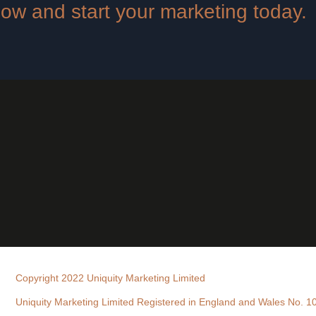
 now and start your marketing today.
Copyright 2022 Uniquity Marketing Limited
Uniquity Marketing Limited Registered in England and Wales No. 