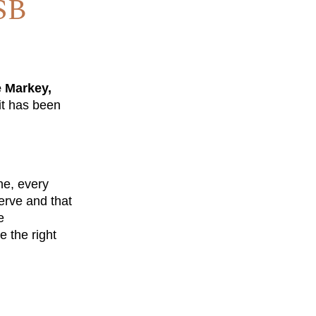
SB
e Markey,
it has been
ne, every
erve and that
e
e the right