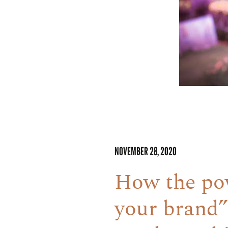
NOVEMBER 28, 2020
How the pow
your brand”