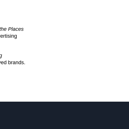
the Places
ertising
g
oved brands.