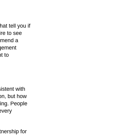
at tell you if
re to see
ommend a
agement
t to
istent with
on, but how
hing. People
 every
nership for