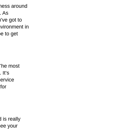
iness around
. As
’ve got to
nvironment in
e to get
 The most
 It’s
service
for
is really
see your