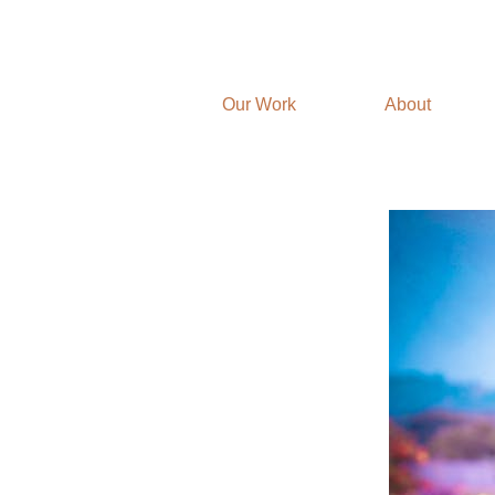
Our Work
About