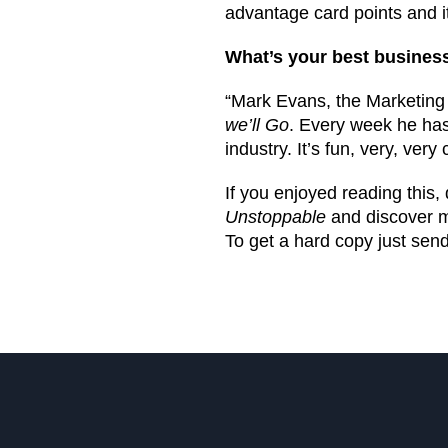
advantage card points and it’
What’s your best busine
“Mark Evans, the Marketing D
we’ll Go
. Every week he has
industry. It’s fun, very, ver
If you enjoyed reading this
Unstoppable
and discover mo
To get a hard copy just send