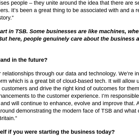
nises people – they unite around the idea that there are s
rs. It’s been a great thing to be associated with and a r
tory.”
art in TSB. Some businesses are like machines, wher
 But here, people genuinely care about the business a
and in the future?
 relationships through our data and technology. We’re in
m which is a great bit of cloud-based tech. It will allow 
h customers and drive the right kind of outcomes for the
ancements to the customer experience. I’m responsible f
 and will continue to enhance, evolve and improve that. A
e around demonstrating the modern face of TSB and what
ritain.”
elf if you were starting the business today?