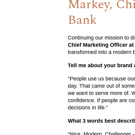
Markey, Chi
Bank
Continuing our mission to d
Chief Marketing Officer a
transformed into a modern b
Tell me about your brand 
“People use us because our
day. That came out of some 
we want to serve more of. Wh
confidence. If people are co
decisions in life.”
What 3 words best descri
“Nice, Modern, Challenger –