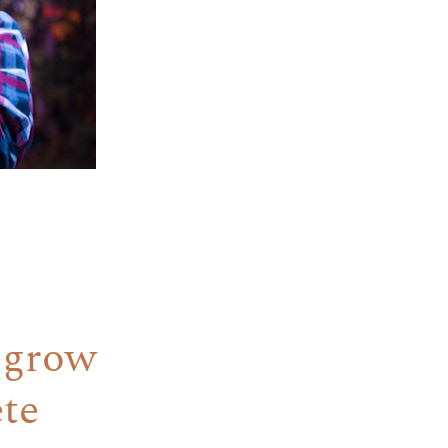
 grow
ete