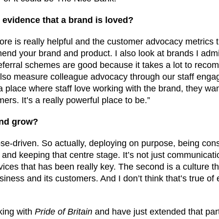
evidence that a brand is loved?
ore is really helpful and the customer advocacy metrics th
end your brand and product. I also look at brands I admi
referral schemes are good because it takes a lot to rec
also measure colleague advocacy through our staff eng
o a place where staff love working with the brand, they wan
ers. It’s a really powerful place to be.”
and grow?
ose-driven. So actually, deploying on purpose, being cons
nd keeping that centre stage. It’s not just communicati
ices that has been really key. The second is a culture t
iness and its customers. And I don’t think that’s true of
king with
Pride of Britain
and have just extended that part