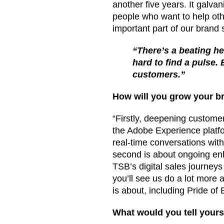
another five years. It galva
people who want to help othe
important part of our brand s
“There’s a beating he
hard to find a pulse.
customers.”
How will you grow your br
“Firstly, deepening customer
the Adobe Experience platfor
real-time conversations wit
second is about ongoing enh
TSB’s digital sales journeys
you’ll see us do a lot mor
is about, including Pride of B
What would you tell yours