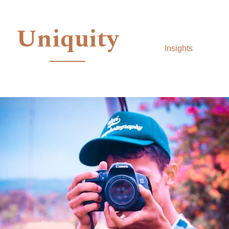
Uniquity
Insights