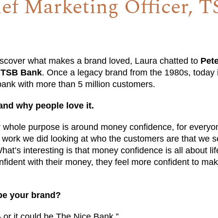
ef Marketing Officer, T
iscover what makes a brand loved, Laura chatted to
Pet
t TSB Bank
. Once a legacy brand from the 1980s, today 
ank with more than 5 million customers.
and why people love it.
 whole purpose is around money confidence, for everyo
work we did looking at who the customers are that we s
at’s interesting is that money confidence is all about lif
nfident with their money, they feel more confident to mak
be your brand?
 or it could be The Nice Bank.”