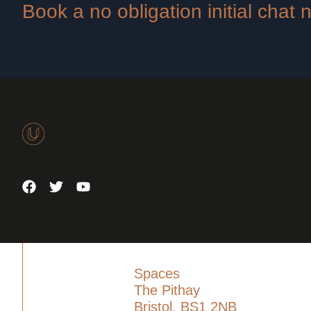
Book a no obligation initial chat
Spaces
The Pithay
Bristol, BS1 2NB