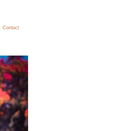
Contact