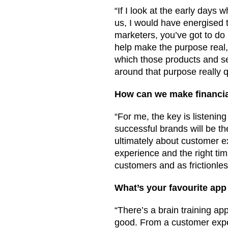
“If I look at the early day
us, I would have energised 
marketers, you’ve got to do
help make the purpose real, 
which those products and ser
around that purpose really q
How can we make financia
“For me, the key is listeni
successful brands will be the
ultimately about customer ex
experience and the right tim
customers and as frictionles
What’s your favourite app
“There’s a brain training ap
good. From a customer exper