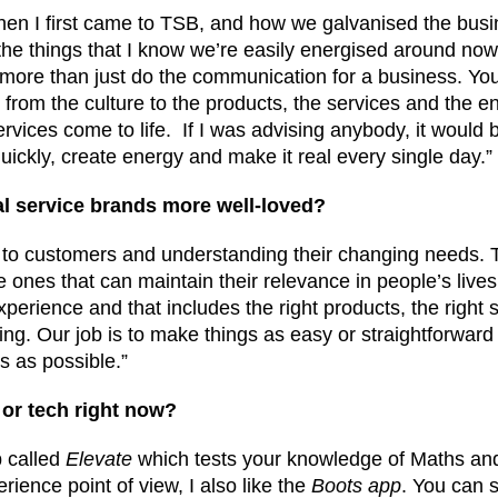
s when I first came to TSB, and how we galvanised the bus
the things that I know we’re easily energised around now
 more than just do the communication for a business. You
from the culture to the products, the services and the e
vices come to life. If I was advising anybody, it would b
uickly, create energy and make it real every single day.”
l service brands more well-loved?
ng to customers and understanding their changing needs.
 ones that can maintain their relevance in people’s lives.
perience and that includes the right products, the right 
ing. Our job is to make things as easy or straightforward 
s as possible.”
 or tech right now?
p called
Elevate
which tests your knowledge of Maths and 
ience point of view, I also like the
Boots app
. You can 