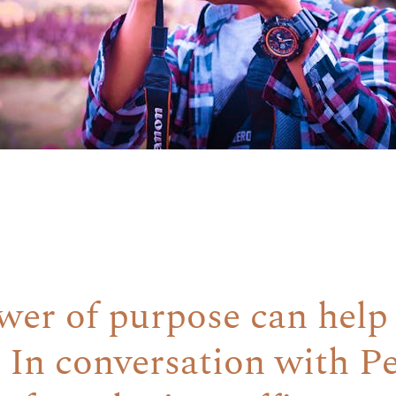
er of purpose can help
 In conversation with P