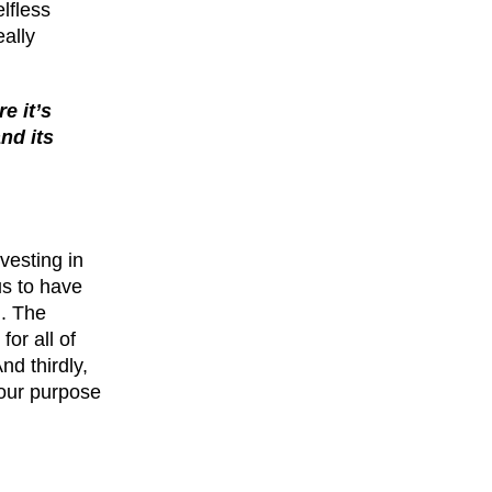
elfless
eally
e it’s
nd its
vesting in
us to have
m. The
or all of
nd thirdly,
 our purpose