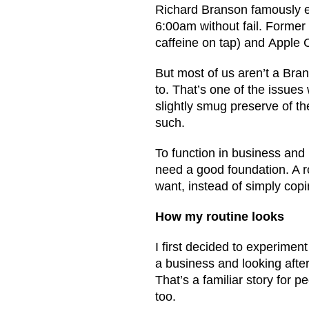
Richard Branson famously ex
6:00am without fail. Former
caffeine on tap) and Apple
But most of us aren’t a Bra
to. That’s one of the issues 
slightly smug preserve of th
such.
To function in business and 
need a good foundation. A r
want, instead of simply copi
How my routine looks
I first decided to experiment
a business and looking afte
That’s a familiar story for pe
too.