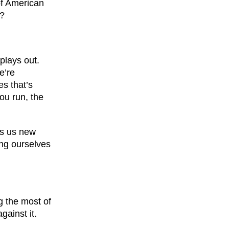
of American
t?
plays out.
e’re
es that’s
you run, the
gs us new
ing ourselves
g the most of
gainst it.