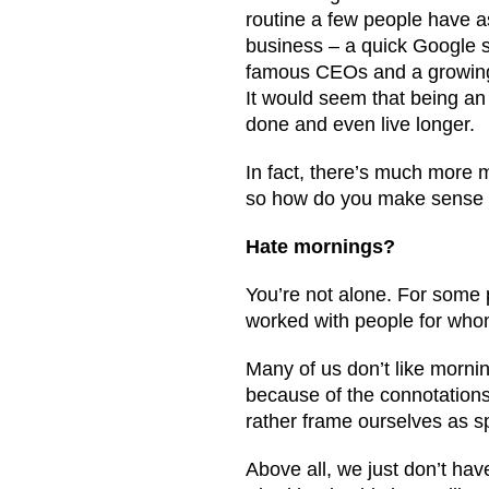
routine a few people have 
business – a quick Google s
famous CEOs and a growing n
It would seem that being an
done and even live longer.
In fact, there’s much more m
so how do you make sense o
Hate mornings?
You’re not alone. For some p
worked with people for whom 
Many of us don’t like mornin
because of the connotations
rather frame ourselves as s
Above all, we just don’t hav