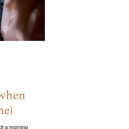
(when
ne)
 of a morning