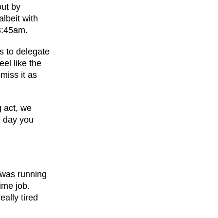
out by
lbeit with
3:45am.
s to delegate
eel like the
miss it as
g act, we
e day you
I was running
ime job.
eally tired