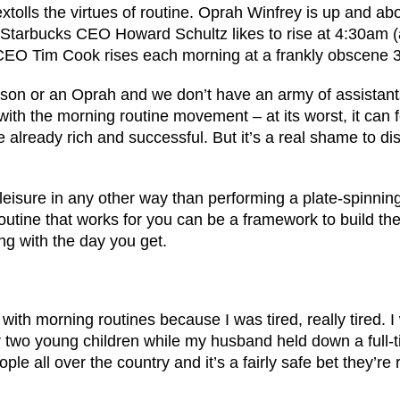
tolls the virtues of routine. Oprah Winfrey is up and ab
 Starbucks CEO Howard Schultz likes to rise at 4:30am (a
 CEO Tim Cook rises each morning at a frankly obscene 
nson or an Oprah and we don’t have an army of assistant
with the morning routine movement – at its worst, it can f
e already rich and successful. But it’s a real shame to dis
leisure in any other way than performing a plate-spinnin
outine that works for you can be a framework to build th
ng with the day you get.
 with morning routines because I was tired, really tired. 
r two young children while my husband held down a full-t
ople all over the country and it’s a fairly safe bet they’re r