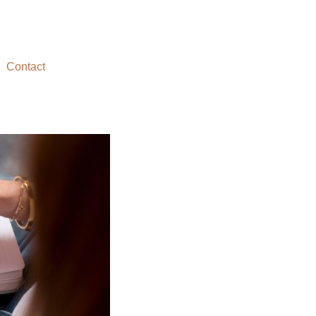
Contact