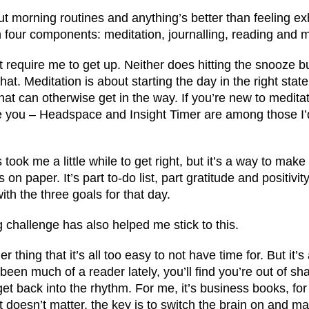
out morning routines and anything’s better than feeling ex
th four components: meditation, journalling, reading and
’t require me to get up. Neither does hitting the snooze b
that. Meditation is about starting the day in the right state
that can otherwise get in the way. If you’re new to medita
de you – Headspace and Insight Timer are among those I’
took me a little while to get right, but it’s a way to make
on paper. It’s part to-do list, part gratitude and positivit
with the three goals for that day.
ng challenge has also helped me stick to this.
her thing that it’s all too easy to not have time for. But it’s 
been much of a reader lately, you’ll find you’re out of sh
 get back into the rhythm. For me, it’s business books, fo
 It doesn’t matter, the key is to switch the brain on and 