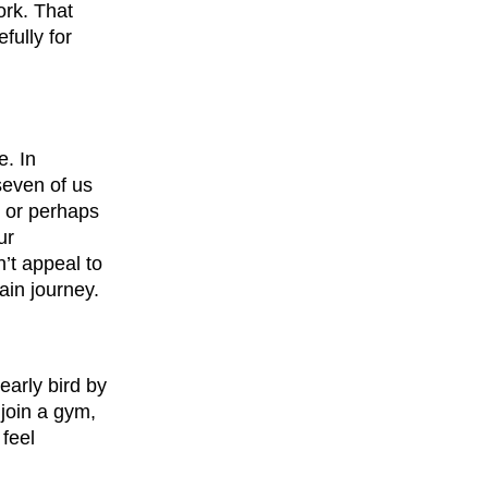
ork. That
fully for
e. In
seven of us
, or perhaps
ur
’t appeal to
ain journey.
early bird by
 join a gym,
feel