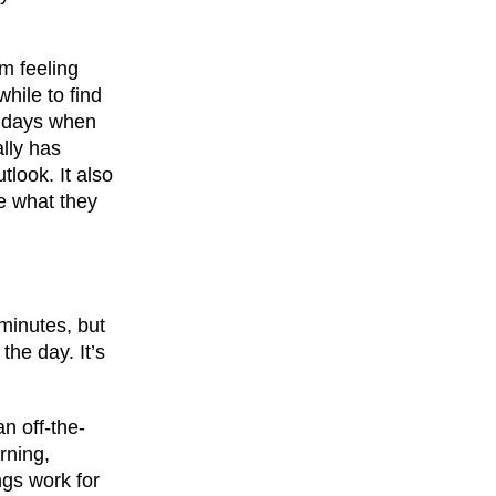
m feeling
while to find
be days when
ally has
tlook. It also
e what they
minutes, but
the day. It’s
an off-the-
rning,
ngs work for