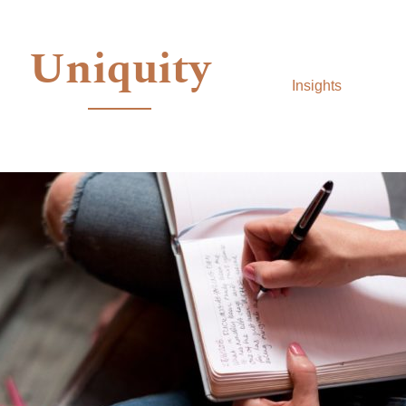
Uniquity
Insights