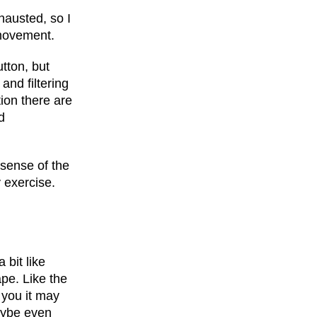
hausted, so I
 movement.
utton, but
 and filtering
tion there are
d
 sense of the
y exercise.
a bit like
ape. Like the
r you it may
maybe even