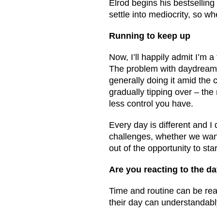
Elrod begins his bestsellin
settle into mediocrity, so wh
Running to keep up
Now, I’ll happily admit I’m 
The problem with daydreami
generally doing it amid the ch
gradually tipping over – the 
less control you have.
Every day is different and I
challenges, whether we want
out of the opportunity to sta
Are you reacting to the da
Time and routine can be rea
their day can understandably