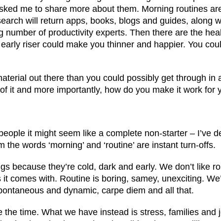
asked me to share more about them. Morning routines ar
earch will return apps, books, blogs and guides, along wi
umber of productivity experts. Then there are the heal
 early riser could make you thinner and happier. You cou
aterial out there than you could possibly get through in
f it and more importantly, how do you make it work for 
eople it might seem like a complete non-starter – I’ve de
the words ‘morning’ and ‘routine’ are instant turn-offs.
gs because they’re cold, dark and early. We don’t like rou
 it comes with. Routine is boring, samey, unexciting. W
pontaneous and dynamic, carpe diem and all that.
e the time. What we have instead is stress, families and 