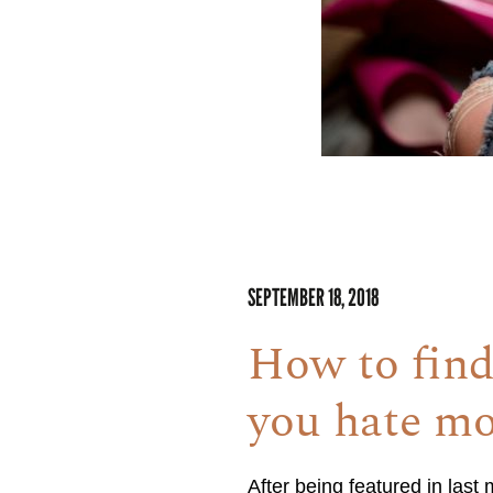
SEPTEMBER 18, 2018
How to find
you hate mo
After being featured in las