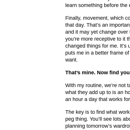
learn something before the 
Finally, movement, which co
that day. That’s an important 
and it may yet change over t
you’re more receptive to it t
changed things for me. It’s 
puts me in a better frame o
want.
That’s mine. Now find yo
With my routine, we’re not 
what they add up to is an ho
an hour a day that works fo
The key is to find what works
peg thing. You’ll see lots a
planning tomorrow’s wardrobe