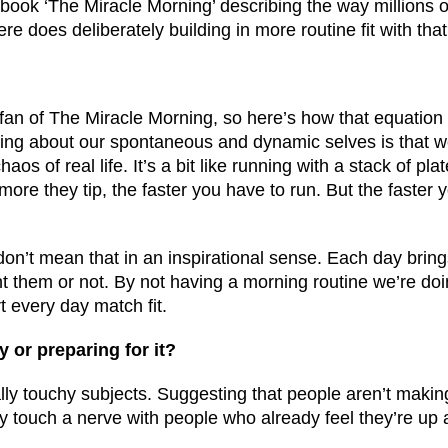
g book ‘The Miracle Morning’ describing the way millions 
ere does deliberately building in more routine fit with tha
a fan of The Miracle Morning, so here’s how that equation 
ng about our spontaneous and dynamic selves is that w
aos of real life. It’s a bit like running with a stack of plat
more they tip, the faster you have to run. But the faster 
 don’t mean that in an inspirational sense. Each day brin
 them or not. By not having a morning routine we’re do
rt every day match fit.
y or preparing for it?
lly touchy subjects. Suggesting that people aren’t makin
 touch a nerve with people who already feel they’re up a