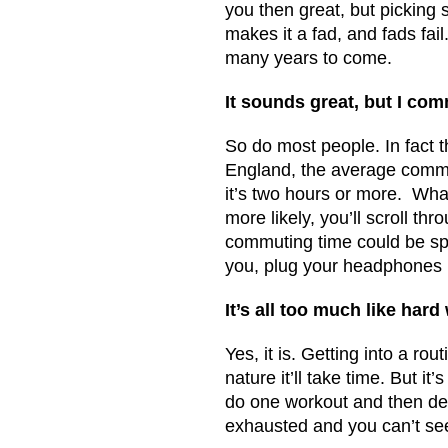
you then great, but picking 
makes it a fad, and fads fail
many years to come.
It sounds great, but I co
So do most people. In fact 
England, the average commut
it’s two hours or more. Wha
more likely, you’ll scroll th
commuting time could be spen
you, plug your headphones i
It’s all too much like hard
Yes, it is. Getting into a r
nature it’ll take time. But i
do one workout and then dec
exhausted and you can’t see