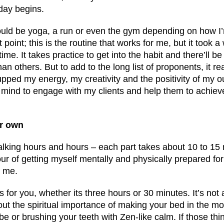
day begins.
uld be yoga, a run or even the gym depending on how I’
point; this is the routine that works for me, but it took a 
ime. It takes practice to get into the habit and there’ll 
han others. But to add to the long list of proponents, it re
upped my energy, my creativity and the positivity of my ou
f mind to engage with my clients and help them to achiev
ur own
talking hours and hours – each part takes about 10 to 15 
ur of getting myself mentally and physically prepared for 
r me.
 for you, whether its three hours or 30 minutes. It’s not 
bout the spiritual importance of making your bed in the mo
 or brushing your teeth with Zen-like calm. If those thi