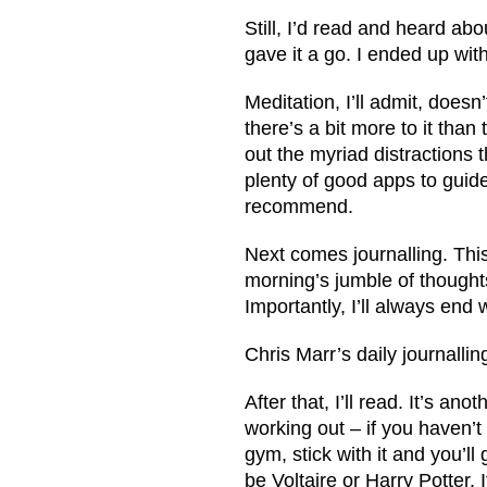
Still, I’d read and heard ab
gave it a go. I ended up wi
Meditation, I’ll admit, doesn
there’s a bit more to it than 
out the myriad distractions 
plenty of good apps to gui
recommend.
Next comes journalling. This 
morning’s jumble of thoughts 
Importantly, I’ll always end 
Chris Marr’s daily journalli
After that, I’ll read. It’s anot
working out – if you haven’t 
gym, stick with it and you’ll
be Voltaire or Harry Potter.