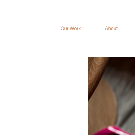
Our Work
About