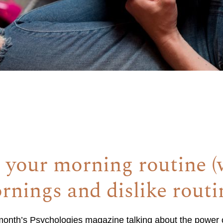
 your morning routine 
rnings and dislike routi
t month’s Psychologies magazine talking about the power