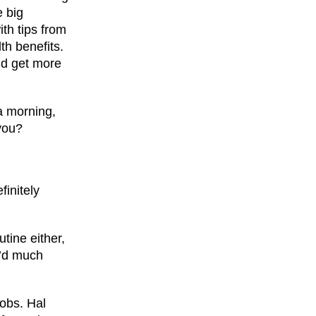
e big
th tips from
th benefits.
ld get more
 a morning,
you?
finitely
tine either,
e’d much
jobs. Hal