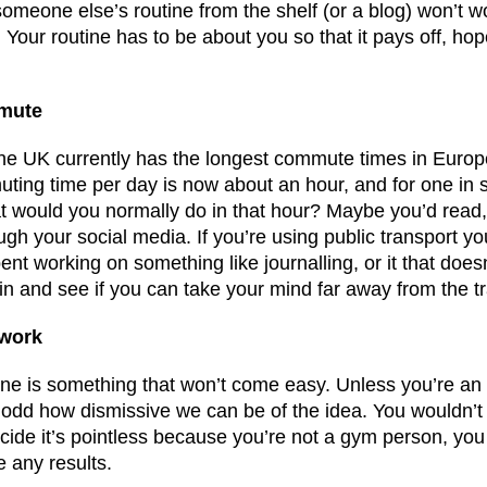
someone else’s routine from the shelf (or a blog) won’t w
. Your routine has to be about you so that it pays off, hope
mmute
the UK currently has the longest commute times in Europ
ing time per day is now about an hour, and for one in 
t would you normally do in that hour? Maybe you’d read
rough your social media. If you’re using public transport yo
t working on something like journalling, or it that doesn
n and see if you can take your mind far away from the tr
 work
outine is something that won’t come easy. Unless you’re an 
t’s odd how dismissive we can be of the idea. You wouldn’t
ide it’s pointless because you’re not a gym person, you 
 any results.