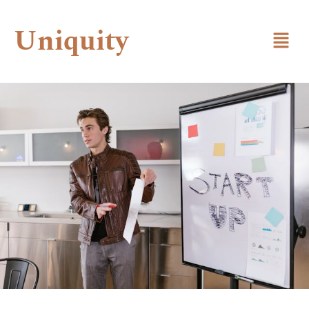
Uniquity