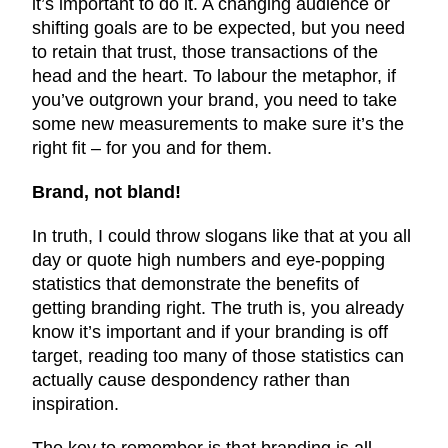
it’s important to do it. A changing audience or
shifting goals are to be expected, but you need
to retain that trust, those transactions of the
head and the heart. To labour the metaphor, if
you’ve outgrown your brand, you need to take
some new measurements to make sure it’s the
right fit – for you and for them.
Brand, not bland!
In truth, I could throw slogans like that at you all
day or quote high numbers and eye-popping
statistics that demonstrate the benefits of
getting branding right. The truth is, you already
know it’s important and if your branding is off
target, reading too many of those statistics can
actually cause despondency rather than
inspiration.
The key to remember is that branding is all