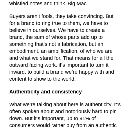
whistled notes and think ‘Big Mac’.
Buyers aren’t fools, they take convincing. But
for a brand to ring true to them, we have to
believe in ourselves. We have to create a
brand, the sum of whose parts add up to
something that’s not a fabrication, but an
embodiment, an amplification, of who we are
and what we stand for. That means for all the
outward facing work, it’s important to turn it
inward, to build a brand we’re happy with and
content to show to the world.
Authenticity and consistency
What we’re talking about here is authenticity. It’s
often spoken about and notoriously hard to pin
down. But it’s important, up to 91% of
consumers would rather buy from an authentic