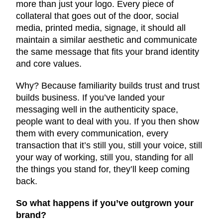
more than just your logo. Every piece of
collateral that goes out of the door, social
media, printed media, signage, it should all
maintain a similar aesthetic and communicate
the same message that fits your brand identity
and core values.
Why? Because familiarity builds trust and trust
builds business. If you’ve landed your
messaging well in the authenticity space,
people want to deal with you. If you then show
them with every communication, every
transaction that it’s still you, still your voice, still
your way of working, still you, standing for all
the things you stand for, they’ll keep coming
back.
So what happens if you’ve outgrown your
brand?