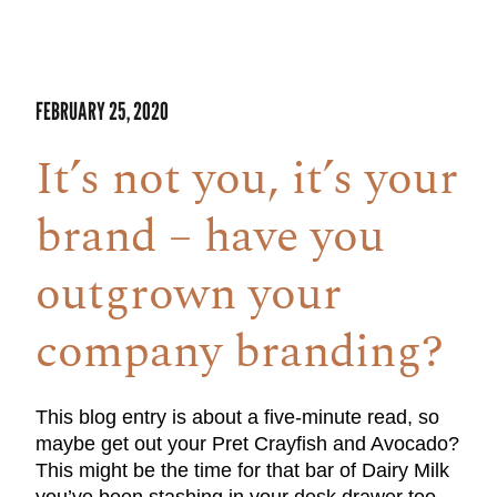
FEBRUARY 25, 2020
It’s not you, it’s your
brand – have you
outgrown your
company branding?
This blog entry is about a five-minute read, so
maybe get out your Pret Crayfish and Avocado?
This might be the time for that bar of Dairy Milk
you’ve been stashing in your desk drawer too.