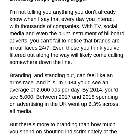
I’m not telling you anything you don’t already
know when I say that every day you interact
with thousands of companies. With TV, social
media and even the blunt instrument of billboard
adverts, you can’t fail to notice that brands are
in our faces 24/7. Even those you think you’ve
filtered out along the way will likely come calling
somewhere down the line.
Branding, and standing out, can feel like an
arms race. And it is. In 1984 you’d see an
average of 2,000 ads per day. By 2014, you’d
see 5,000. Between 2017 and 2018 spending
on advertising in the UK went up 6.3% across
all media.
But there’s more to branding than how much
you spend on shouting indiscriminately at the