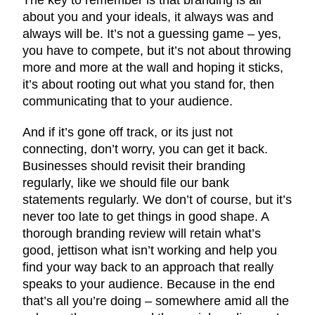
about you and your ideals, it always was and
always will be. It’s not a guessing game – yes,
you have to compete, but it’s not about throwing
more and more at the wall and hoping it sticks,
it’s about rooting out what you stand for, then
communicating that to your audience.
And if it’s gone off track, or its just not
connecting, don’t worry, you can get it back.
Businesses should revisit their branding
regularly, like we should file our bank
statements regularly. We don’t of course, but it’s
never too late to get things in good shape. A
thorough branding review will retain what’s
good, jettison what isn’t working and help you
find your way back to an approach that really
speaks to your audience. Because in the end
that’s all you’re doing – somewhere amid all the