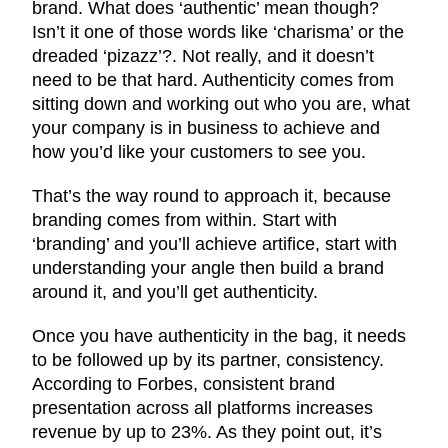
brand. What does ‘authentic’ mean though?
Isn’t it one of those words like ‘charisma’ or the
dreaded ‘pizazz’?. Not really, and it doesn’t
need to be that hard. Authenticity comes from
sitting down and working out who you are, what
your company is in business to achieve and
how you’d like your customers to see you.
That’s the way round to approach it, because
branding comes from within. Start with
‘branding’ and you’ll achieve artifice, start with
understanding your angle then build a brand
around it, and you’ll get authenticity.
Once you have authenticity in the bag, it needs
to be followed up by its partner, consistency.
According to Forbes, consistent brand
presentation across all platforms increases
revenue by up to 23%. As they point out, it’s