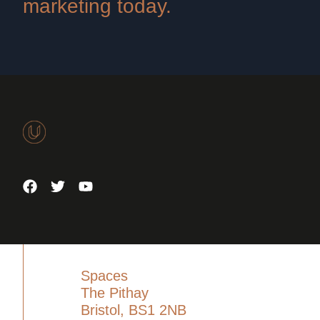
marketing today.
Spaces
The Pithay
Bristol, BS1 2NB