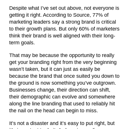
Despite what I’ve set out above, not everyone is
getting it right. According to Source, 77% of
marketing leaders say a strong brand is critical
to their growth plans. But only 60% of marketers
think their brand is well aligned with their long-
term goals.
That may be because the opportunity to really
get your branding right from the very beginning
wasn’t taken, but it can just as easily be
because the brand that once suited you down to
the ground is now something you’ve outgrown.
Businesses change, their direction can shift,
their demographic can evolve and somewhere
along the line branding that used to reliably hit
the nail on the head can begin to miss.
It’s not a disaster and it’s easy to put right, but