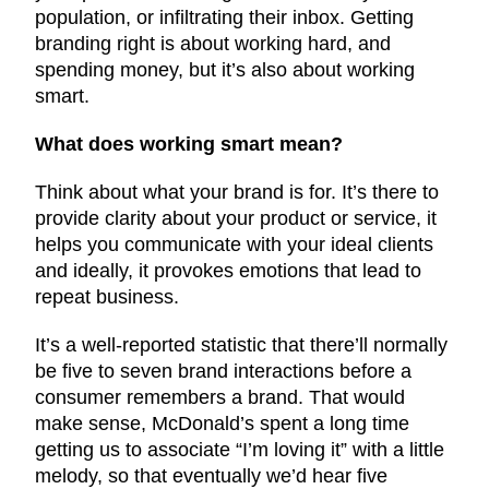
population, or infiltrating their inbox. Getting
branding right is about working hard, and
spending money, but it’s also about working
smart.
What does working smart mean?
Think about what your brand is for. It’s there to
provide clarity about your product or service, it
helps you communicate with your ideal clients
and ideally, it provokes emotions that lead to
repeat business.
It’s a well-reported statistic that there’ll normally
be five to seven brand interactions before a
consumer remembers a brand. That would
make sense, McDonald’s spent a long time
getting us to associate “I’m loving it” with a little
melody, so that eventually we’d hear five