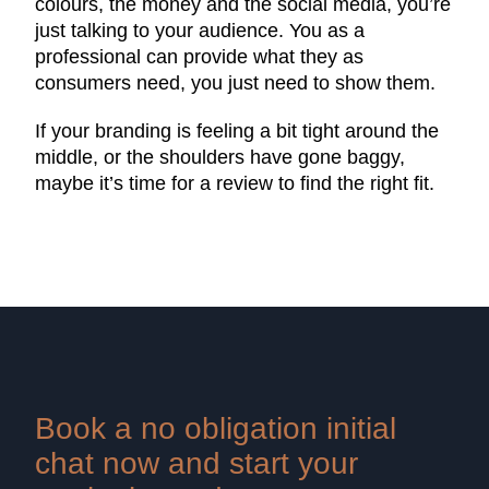
colours, the money and the social media, you’re
just talking to your audience. You as a
professional can provide what they as
consumers need, you just need to show them.
If your branding is feeling a bit tight around the
middle, or the shoulders have gone baggy,
maybe it’s time for a review to find the right fit.
Book a no obligation initial
chat now and start your