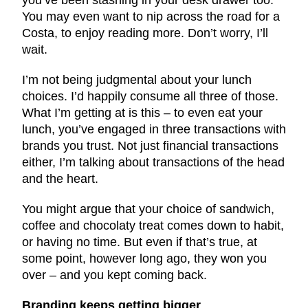
You may even want to nip across the road for a
Costa, to enjoy reading more. Don’t worry, I’ll
wait.
I’m not being judgmental about your lunch
choices. I’d happily consume all three of those.
What I’m getting at is this – to even eat your
lunch, you’ve engaged in three transactions with
brands you trust. Not just financial transactions
either, I’m talking about transactions of the head
and the heart.
You might argue that your choice of sandwich,
coffee and chocolaty treat comes down to habit,
or having no time. But even if that’s true, at
some point, however long ago, they won you
over – and you kept coming back.
Branding keeps getting bigger