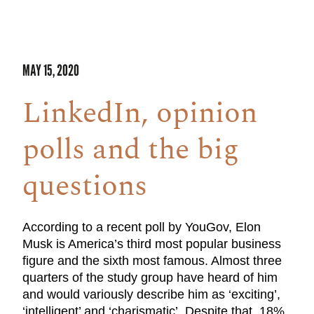
MAY 15, 2020
LinkedIn, opinion
polls and the big
questions
According to a recent poll by YouGov, Elon
Musk is America’s third most popular business
figure and the sixth most famous. Almost three
quarters of the study group have heard of him
and would variously describe him as ‘exciting’,
‘intelligent’ and ‘charismatic’. Despite that, 18%