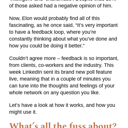
of those asked had a negative opinion of him.
Now, Elon would probably find all of this
fascinating, as he once said, “It’s very important
to have a feedback loop, where you’re
constantly thinking about what you’ve done and
how you could be doing it better.”
Couldn’t agree more – feedback is so important,
from clients, co-workers and the industry. This
week LinkedIn sent its brand new poll feature
live, meaning that in a couple of minutes you
can tune into the thoughts and feelings of your
whole network on any question you like.
Let’s have a look at how it works, and how you
might use it.
What’s all the fuss about?