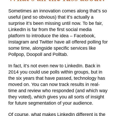
Sometimes an innovation comes along that’s so
useful (and so obvious) that it’s actually a
surprise it’s been missing until now. To be fair,
LinkedIn is far from the first social media
platform to introduce the idea – Facebook,
Instagram and Twitter have all offered polling for
some time, alongside specific services like
Pollpop, Doopoll and Polltab.
In fact, it’s not even new to LinkedIn. Back in
2014 you could use polls within groups, but in
the six years that have passed, technology has
moved on. You can now track results in real-
time and review who responded (and which way
they voted), which gives you all sorts of insight
for future segmentation of your audience.
Of course, what makes LinkedIn different is the