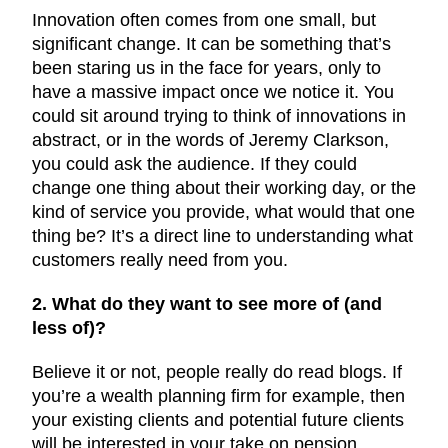
Innovation often comes from one small, but
significant change. It can be something that’s
been staring us in the face for years, only to
have a massive impact once we notice it. You
could sit around trying to think of innovations in
abstract, or in the words of Jeremy Clarkson,
you could ask the audience. If they could
change one thing about their working day, or the
kind of service you provide, what would that one
thing be? It’s a direct line to understanding what
customers really need from you.
2. What do they want to see more of (and
less of)?
Believe it or not, people really do read blogs. If
you’re a wealth planning firm for example, then
your existing clients and potential future clients
will be interested in your take on pension