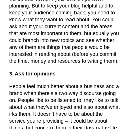
planning. But to keep your blog helpful and to
keep your audience coming back, you need to
know what they want to read about. You could
ask about your current content and the areas
that are most important to them, but equally you
could branch into new topics and see whether
any of them are things that people would be
interested in reading about (before you commit
the time, money and resources to writing them).
3. Ask for opinions
People feel much better about a business and a
brand when there’s a two-way discourse going
on. People like to be listened to, they like to talk
about what they’ve enjoyed and also about what
irks them. It doesn’t have to be about the
service you’re providing – it could be about
things that concern them in their day-to-day life,