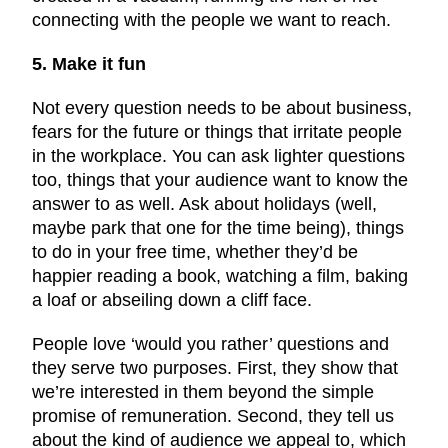
connecting with the people we want to reach.
5. Make it fun
Not every question needs to be about business,
fears for the future or things that irritate people
in the workplace. You can ask lighter questions
too, things that your audience want to know the
answer to as well. Ask about holidays (well,
maybe park that one for the time being), things
to do in your free time, whether they’d be
happier reading a book, watching a film, baking
a loaf or abseiling down a cliff face.
People love ‘would you rather’ questions and
they serve two purposes. First, they show that
we’re interested in them beyond the simple
promise of remuneration. Second, they tell us
about the kind of audience we appeal to, which