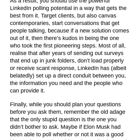
As a result, you should use the powerful
LinkedIn polling potential in a way that gets the
best from it. Target clients, but also canvas
contemporaries, start conversations that get
people talking, because if a new solution comes
out of it, then there’s kudos in being the one
who took the first pioneering steps. Most of all,
realise that after years of sending out surveys
that end up in junk folders, don’t load properly
or receive scant response, LinkedIn has (albeit
belatedly) set up a direct conduit between you,
the information you need and the people who
can provide it.
Finally, while you should plan your questions
before you ask them, remember the old adage
that the only stupid question is the one you
didn’t bother to ask. Maybe if Elon Musk had
been able to poll whether or not it was a good