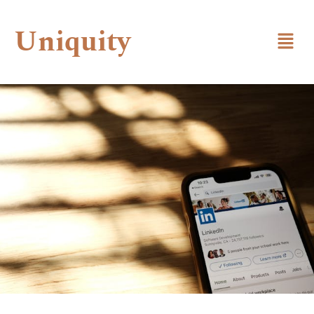
Uniquity