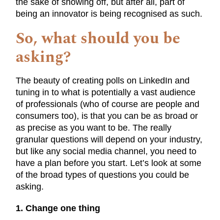
the sake of showing off, but after all, part of
being an innovator is being recognised as such.
So, what should you be
asking?
The beauty of creating polls on LinkedIn and
tuning in to what is potentially a vast audience
of professionals (who of course are people and
consumers too), is that you can be as broad or
as precise as you want to be. The really
granular questions will depend on your industry,
but like any social media channel, you need to
have a plan before you start. Let’s look at some
of the broad types of questions you could be
asking.
1. Change one thing