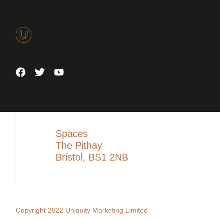
Spaces
The Pithay
Bristol, BS1 2NB
Copyright 2022 Uniquity Marketing Limited