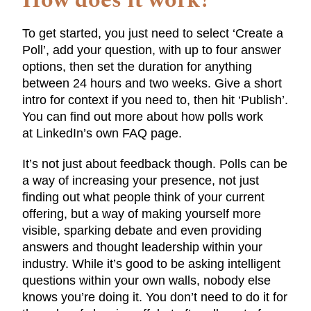
How does it work?
To get started, you just need to select ‘Create a
Poll’, add your question, with up to four answer
options, then set the duration for anything
between 24 hours and two weeks. Give a short
intro for context if you need to, then hit ‘Publish’.
You can find out more about how polls work
at LinkedIn’s own FAQ page.
It’s not just about feedback though. Polls can be
a way of increasing your presence, not just
finding out what people think of your current
offering, but a way of making yourself more
visible, sparking debate and even providing
answers and thought leadership within your
industry. While it’s good to be asking intelligent
questions within your own walls, nobody else
knows you’re doing it. You don’t need to do it for