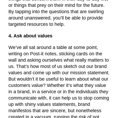
or things that prey on their mind for the future.
By tapping into the questions that are swirling
around unanswered, you’ll be able to provide
targeted resources to help.
4. Ask about values
We’ve all sat around a table at some point,
writing on Post-it notes, sticking cards on the
wall and asking ourselves what really matters to
us. That’s how most of us sketch out our brand
values and come up with our mission statement.
But wouldn’t it be useful to learn about what our
customers value? Whether it’s what they value
in a brand, in a service or in the individuals they
communicate with, it can help us to stop coming
up with shiny values statements, brand
manifestos that are sincere, but nonetheless
created in a vacuum, running the risk of not