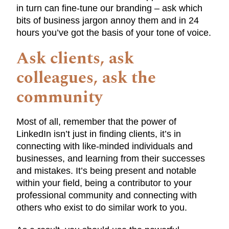
in turn can fine-tune our branding – ask which
bits of business jargon annoy them and in 24
hours you’ve got the basis of your tone of voice.
Ask clients, ask
colleagues, ask the
community
Most of all, remember that the power of
LinkedIn isn’t just in finding clients, it’s in
connecting with like-minded individuals and
businesses, and learning from their successes
and mistakes. It’s being present and notable
within your field, being a contributor to your
professional community and connecting with
others who exist to do similar work to you.