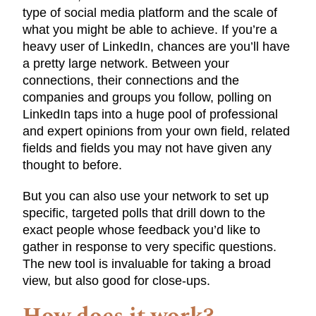
type of social media platform and the scale of
what you might be able to achieve. If you’re a
heavy user of LinkedIn, chances are you’ll have
a pretty large network. Between your
connections, their connections and the
companies and groups you follow, polling on
LinkedIn taps into a huge pool of professional
and expert opinions from your own field, related
fields and fields you may not have given any
thought to before.
But you can also use your network to set up
specific, targeted polls that drill down to the
exact people whose feedback you’d like to
gather in response to very specific questions.
The new tool is invaluable for taking a broad
view, but also good for close-ups.