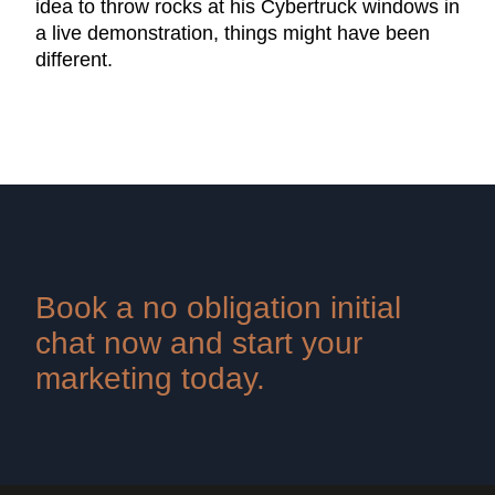
idea to throw rocks at his Cybertruck windows in
a live demonstration, things might have been
different.
Book a no obligation initial
chat now and start your
marketing today.