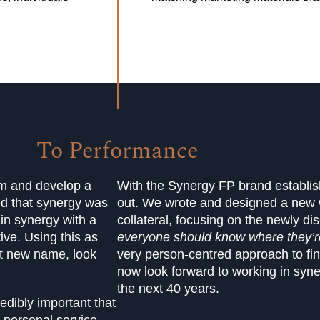
To Performance
am and develop a
With the Synergy FP brand establishe
ed that synergy was
out. We wrote and designed a new w
ain synergy with a
collateral, focusing on the newly d
ive. Using this as
everyone should know where they’re
rt new name, look
very person-centred approach to fi
now look forward to working in syne
the next 40 years.
edibly important that