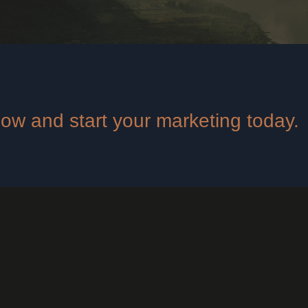
 now and start your marketing today.