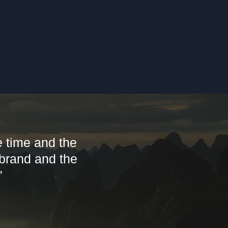
 time and the
 brand and the
”