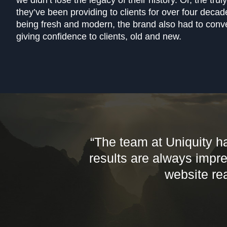
we didn’t lose the legacy of their history. Or, the tru
they’ve been providing to clients for over four decad
being fresh and modern, the brand also had to conve
giving confidence to clients, old and new.
“The team at Uniquity h
results are always impr
website rea