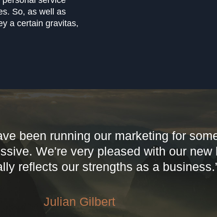
ly personal service
es. So, as well as
y a certain gravitas,
ave been running our marketing for some
essive. We're very pleased with our new
lly reflects our strengths as a business.
Julian Gilbert