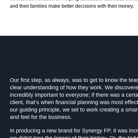
and their families make better decisions with their money.
Our first step, as always, was to get to know the te
clear understanding of how they work. We discover
incredibly important to everyone; if there was a cert
client, that’s when financial planning was most effect
our guiding principle, we set to work creating a sma
and feel for the business.
In producing a new brand for Synergy FP, it was incr