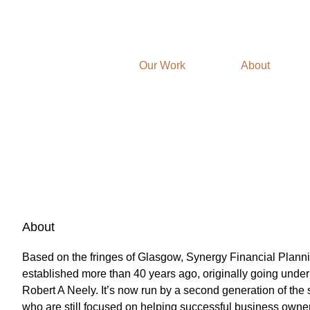
Our Work
About
About
Based on the fringes of Glasgow, Synergy Financial Plann
established more than 40 years ago, originally going unde
Robert A Neely. It’s now run by a second generation of the 
who are still focused on helping successful business owner