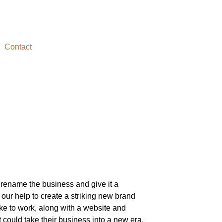
Contact
rename the business and give it a
our help to create a striking new brand
ke to work, along with a website and
 could take their business into a new era.