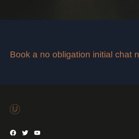
Book a no obligation initial chat