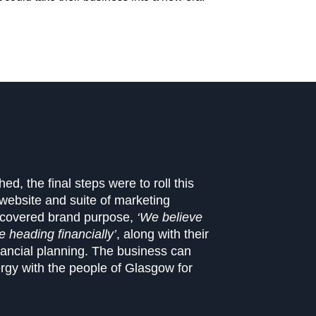
d, the final steps were to roll this
ebsite and suite of marketing
iscovered brand purpose,
‘We believe
 heading financially’
, along with their
nancial planning. The business can
rgy with the people of Glasgow for