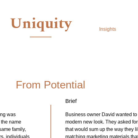
Uniquity
Insights
From Potential
Brief
ing was
Business owner David wanted to 
r the name
modern new look. They asked for 
same family,
that would sum up the way they li
s, individuals
matching marketing materials that