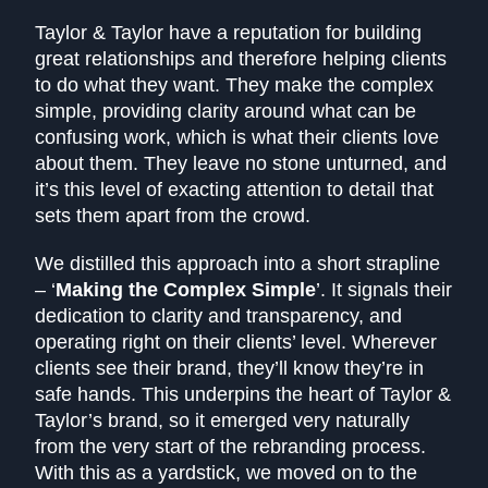
Taylor & Taylor have a reputation for building
great relationships and therefore helping clients
to do what they want. They make the complex
simple, providing clarity around what can be
confusing work, which is what their clients love
about them. They leave no stone unturned, and
it’s this level of exacting attention to detail that
sets them apart from the crowd.
We distilled this approach into a short strapline
– ‘
Making the Complex Simple
’. It signals their
dedication to clarity and transparency, and
operating right on their clients’ level. Wherever
clients see their brand, they’ll know they’re in
safe hands. This underpins the heart of Taylor &
Taylor’s brand, so it emerged very naturally
from the very start of the rebranding process.
With this as a yardstick, we moved on to the