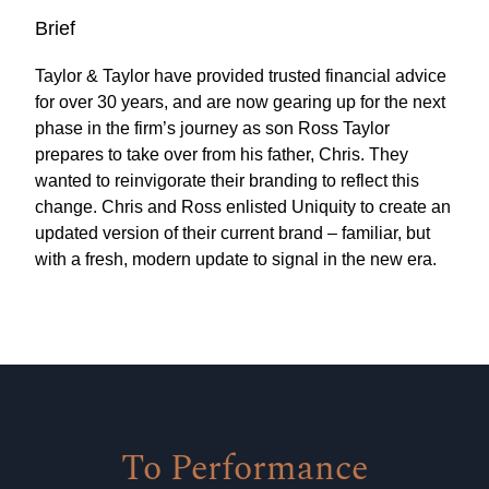
Brief
Taylor & Taylor have provided trusted financial advice
for over 30 years, and are now gearing up for the next
phase in the firm’s journey as son Ross Taylor
prepares to take over from his father, Chris. They
wanted to reinvigorate their branding to reflect this
change. Chris and Ross enlisted Uniquity to create an
updated version of their current brand – familiar, but
with a fresh, modern update to signal in the new era.
To Performance