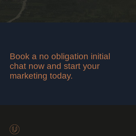
Book a no obligation initial
chat now and start your
marketing today.