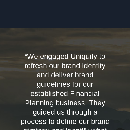
“We engaged Uniquity to
refresh our brand identity
and deliver brand
guidelines for our
established Financial
Planning business. They
guided us through a
process to define our brand