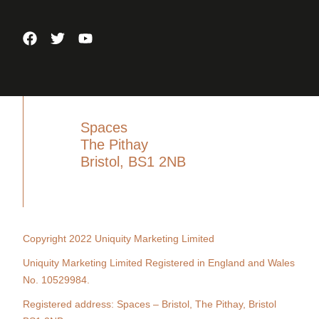
Spaces
The Pithay
Bristol, BS1 2NB
Copyright 2022 Uniquity Marketing Limited
Uniquity Marketing Limited Registered in England and Wales
No. 10529984.
Registered address: Spaces – Bristol, The Pithay, Bristol