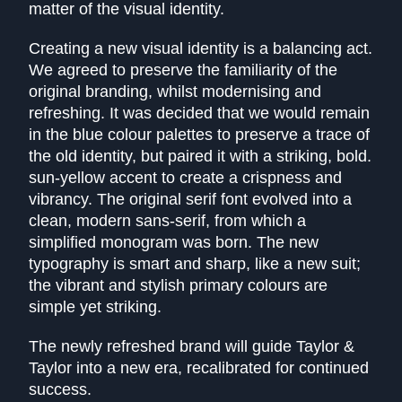
matter of the visual identity.
Creating a new visual identity is a balancing act.
We agreed to preserve the familiarity of the
original branding, whilst modernising and
refreshing. It was decided that we would remain
in the blue colour palettes to preserve a trace of
the old identity, but paired it with a striking, bold.
sun-yellow accent to create a crispness and
vibrancy. The original serif font evolved into a
clean, modern sans-serif, from which a
simplified monogram was born. The new
typography is smart and sharp, like a new suit;
the vibrant and stylish primary colours are
simple yet striking.
The newly refreshed brand will guide Taylor &
Taylor into a new era, recalibrated for continued
success.