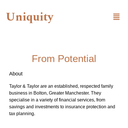
Uniquity
From Potential
About
Taylor & Taylor are an established, respected family
business in Bolton, Greater Manchester. They
specialise in a variety of financial services, from
savings and investments to insurance protection and
tax planning.