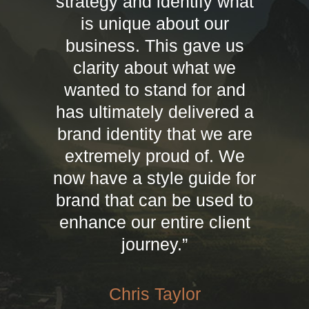
strategy and identify what
is unique about our
business. This gave us
clarity about what we
wanted to stand for and
has ultimately delivered a
brand identity that we are
extremely proud of. We
now have a style guide for
brand that can be used to
enhance our entire client
journey.”
Chris Taylor