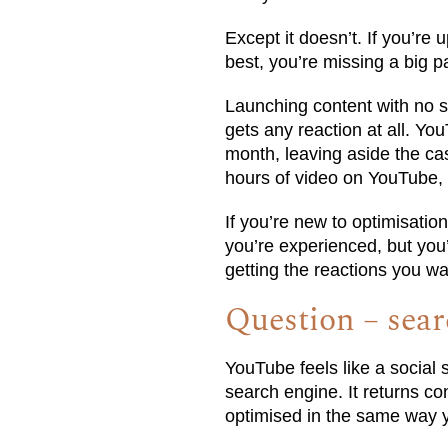
Except it doesn’t. If you’re
best, you’re missing a big pa
Launching content with no str
gets any reaction at all. Yo
month, leaving aside the ca
hours of video on YouTube,
If you’re new to optimisatio
you’re experienced, but you’r
getting the reactions you wa
Question – sear
YouTube feels like a social s
search engine. It returns c
optimised in the same way 