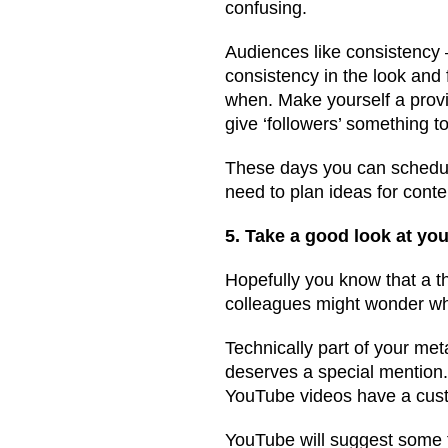
confusing.
Audiences like consistency –
consistency in the look and 
when. Make yourself a provi
give ‘followers’ something to
These days you can schedule 
need to plan ideas for conte
5. Take a good look at yo
Hopefully you know that a t
colleagues might wonder why
Technically part of your me
deserves a special mention
YouTube videos have a cus
YouTube will suggest some fo