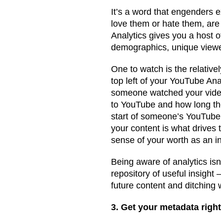
It’s a word that engenders 
love them or hate them, are
Analytics gives you a host o
demographics, unique viewer
One to watch is the relativel
top left of your YouTube An
someone watched your video 
to YouTube and how long the
start of someone’s YouTube
your content is what drives 
sense of your worth as an in
Being aware of analytics isn’
repository of useful insight 
future content and ditching
3. Get your metadata righ