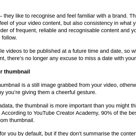
 they like to recognise and feel familiar with a brand. 
feel of your video content, but also consistency in what 
der of frequent, reliable and recognisable content and yo
 follow.
videos to be published at a future time and date, so whi
nt, there’s no longer any excuse to miss a date with you
ur thumbnail
humbnail is a still image grabbed from your video, otherw
 you’re giving them a cheerful gesture.
tadata, the thumbnail is more important than you might t
. According to YouTube Creator Academy, 90% of the be
tom thumbnail.
r you by default, but if they don’t summarise the conten