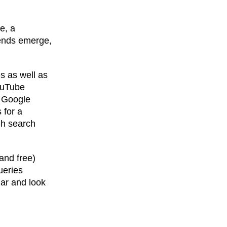
e, a
rends emerge,
s as well as
YouTube
, Google
 for a
igh search
and free)
ueries
lar and look