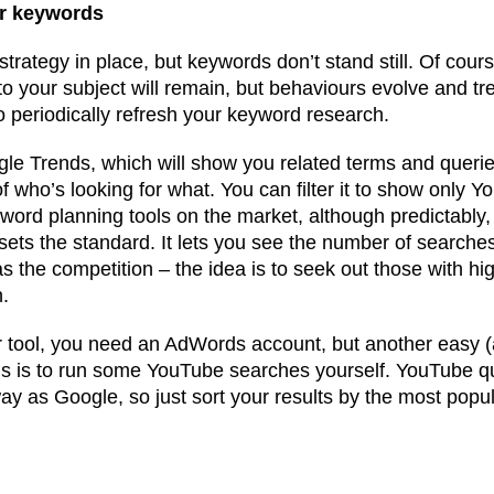
ur keywords
rategy in place, but keywords don’t stand still. Of cours
 to your subject will remain, but behaviours evolve and t
to periodically refresh your keyword research.
ogle Trends, which will show you related terms and querie
 who’s looking for what. You can filter it to show only 
word planning tools on the market, although predictably
s the standard. It lets you see the number of searches
as the competition – the idea is to seek out those with h
n.
 tool, you need an AdWords account, but another easy (
gs is to run some YouTube searches yourself. YouTube q
y as Google, so just sort your results by the most popu