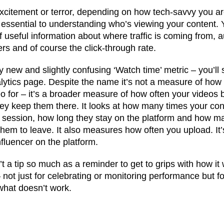
excitement or terror, depending on how tech-savvy you are
 essential to understanding who’s viewing your content.
f useful information about where traffic is coming from, 
s and of course the click-through rate.
y new and slightly confusing ‘Watch time’ metric – you’ll s
alytics page. Despite the name it’s not a measure of how
for – it’s a broader measure of how often your videos 
y keep them there. It looks at how many times your cont
 session, how long they stay on the platform and how m
them to leave. It also measures how often you upload. It
fluencer on the platform.
t a tip so much as a reminder to get to grips with how it w
– not just for celebrating or monitoring performance but f
 what doesn’t work.
t