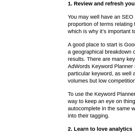
1. Review and refresh yo
You may well have an SEO st
proportion of terms relating
which is why it’s important 
A good place to start is Go
a geographical breakdown of
results. There are many key
AdWords Keyword Planner set
particular keyword, as well 
volumes but low competitio
To use the Keyword Planner
way to keep an eye on thin
autocomplete in the same wa
into their tagging.
2. Learn to love analytics