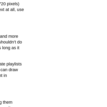
20 pixels)
xt at all, use
e and more
shouldn’t do
 long as it
te playlists
x can draw
t in
ng them