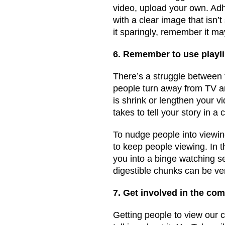
video, upload your own. Ad
with a clear image that isn’t 
it sparingly, remember it m
6. Remember to use playli
There’s a struggle between 
people turn away from TV an
is shrink or lengthen your 
takes to tell your story in a
To nudge people into viewing
to keep people viewing. In 
you into a binge watching se
digestible chunks can be ve
7. Get involved in the co
Getting people to view our c