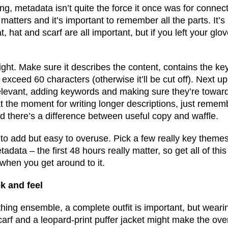
ng, metadata isn’t quite the force it once was for connec
l matters and it’s important to remember all the parts. It’s
t, hat and scarf are all important, but if you left your gl
et right. Make sure it describes the content, contains the 
exceed 60 characters (otherwise it’ll be cut off). Next up
 relevant, adding keywords and making sure they’re towar
t the moment for writing longer descriptions, just remem
d there’s a difference between useful copy and waffle.
 to add but easy to overuse. Pick a few really key theme
tadata – the first 48 hours really matter, so get all of th
 when you get around to it.
k and feel
thing ensemble, a complete outfit is important, but weari
arf and a leopard-print puffer jacket might make the over