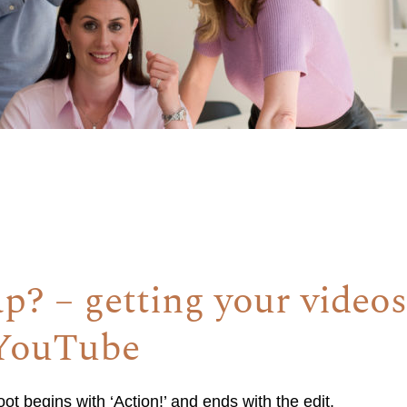
ap? – getting your video
 YouTube
t begins with ‘Action!’ and ends with the edit.