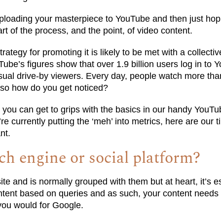
 uploading your masterpiece to YouTube and then just hop
rt of the process, and the point, of video content.
ategy for promoting it is likely to be met with a collective 
uTube’s figures show that over 1.9 billion users log in to
sual drive-by viewers. Every day, people watch more than
 so how do you get noticed?
n you can get to grips with the basics in our handy YouTu
e currently putting the ‘meh’ into metrics, here are our ti
nt.
ch engine or social platform?
ite and is normally grouped with them but at heart, it’s e
ontent based on queries and as such, your content needs 
you would for Google.