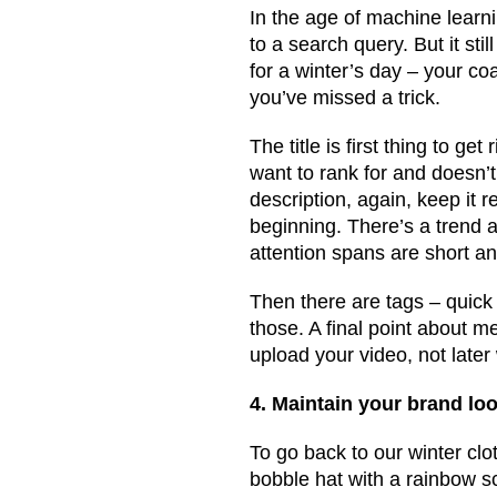
In the age of machine learni
to a search query. But it stil
for a winter’s day – your coa
you’ve missed a trick.
The title is first thing to g
want to rank for and doesn’t 
description, again, keep it
beginning. There’s a trend a
attention spans are short an
Then there are tags – quick
those. A final point about me
upload your video, not later
4. Maintain your brand loo
To go back to our winter clo
bobble hat with a rainbow sc