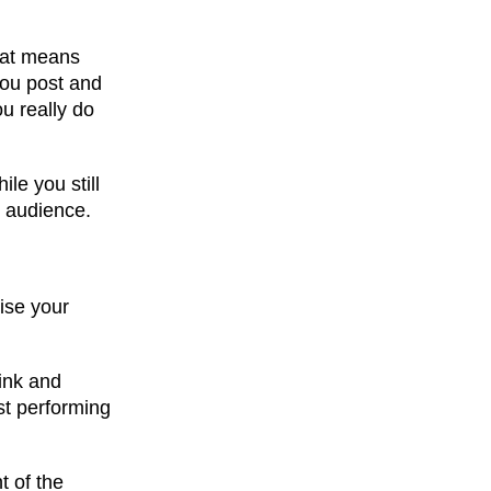
That means
you post and
u really do
le you still
r audience.
ise your
hink and
st performing
t of the