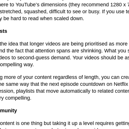
here to YouTube’s dimensions (they recommend 1280 x 7
stretched, squashed, difficult to see or busy. If you use te
ay be hard to read when scaled down.
sts
the idea that longer videos are being prioritised as mor
d the fact that attention spans are shrinking. What you 
videos to second-guess demand. Your videos should be as
 compelling way.
 more of your content regardless of length, you can crea
the same way that the next episode countdown on Netfli
ssion, playlists that move automatically to related conten
ry compelling.
mmunity
ontent is one thing but taking it up a level requires getti