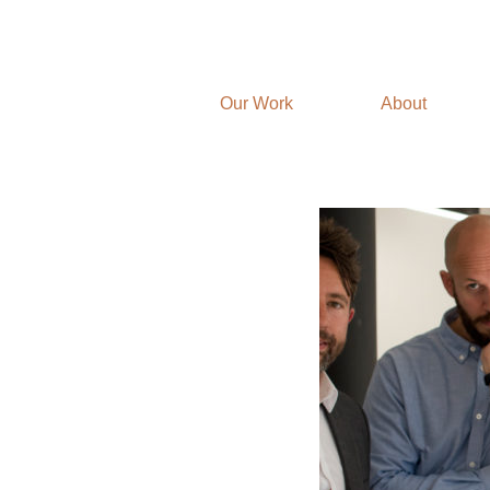
Our Work
About