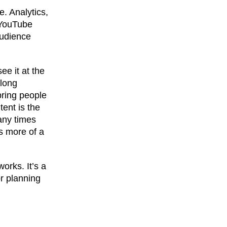
. Analytics,
 YouTube
audience
ee it at the
 long
bring people
ent is the
any times
’s more of a
orks. It’s a
or planning