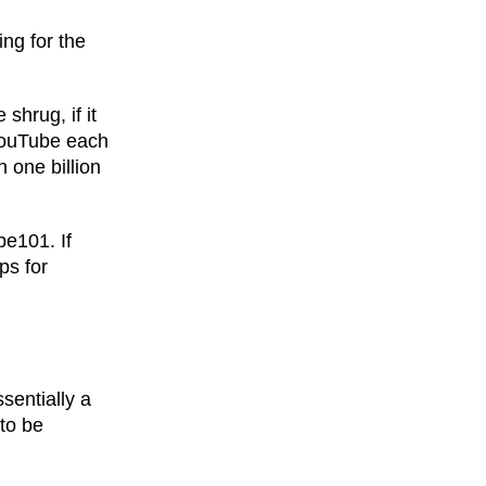
ing for the
shrug, if it
 YouTube each
 one billion
be101. If
ps for
ssentially a
to be