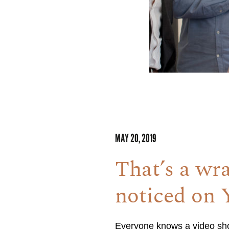
MAY 20, 2019
That’s a wr
noticed on
Everyone knows a video shoo