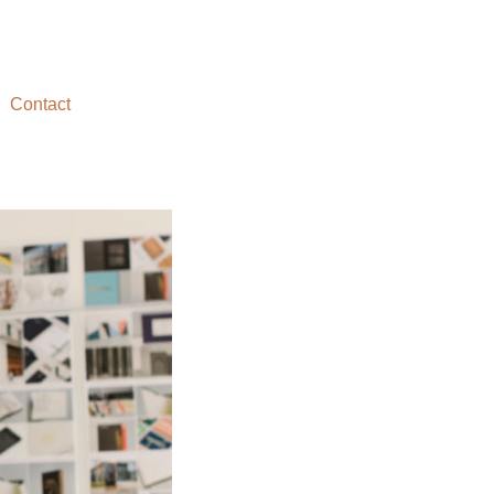
Contact