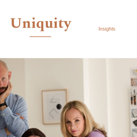
Uniquity
Insights