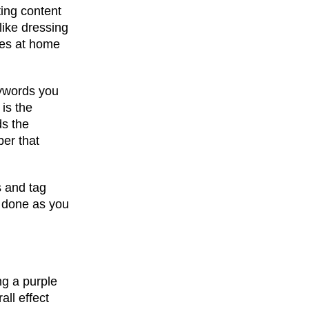
ting content
 like dressing
oves at home
keywords you
 is the
ds the
ber that
s and tag
is done as you
ng a purple
all effect