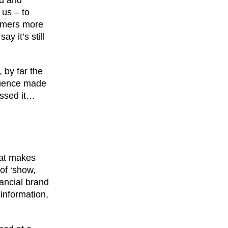
ld and
 us – to
tomers more
y it’s still
 by far the
fluence made
essed it…
hat makes
of ‘show,
nancial brand
 information,