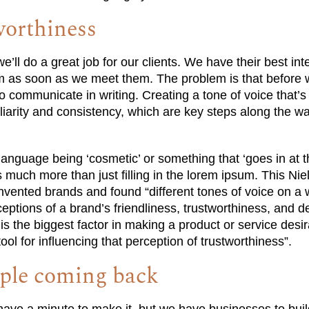
worthiness
’ll do a great job for our clients. We have their best int
 as soon as we meet them. The problem is that before w
o communicate in writing. Creating a tone of voice that’s
liarity and consistency, which are key steps along the wa
language being ‘cosmetic’ or something that ‘goes in at t
 much more than just filling in the lorem ipsum. This N
nvented brands and found “different tones of voice on a
tions of a brand’s friendliness, trustworthiness, and des
 is the biggest factor in making a product or service desi
tool for influencing that perception of trustworthiness”.
ople coming back