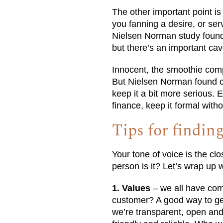
The other important point i
you fanning a desire, or se
Nielsen Norman study found 
but there’s an important cav
Innocent, the smoothie comp
But Nielsen Norman found c
keep it a bit more serious.
finance, keep it formal witho
Tips for findin
Your tone of voice is the cl
person is it? Let’s wrap up w
1. Values
– we all have com
customer? A good way to get t
we’re transparent, open and