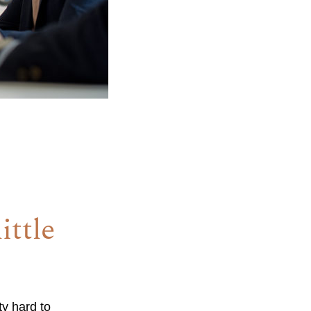
ittle
ty hard to