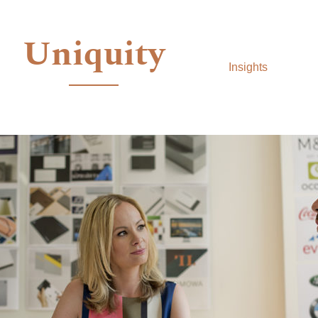
Uniquity
Insights