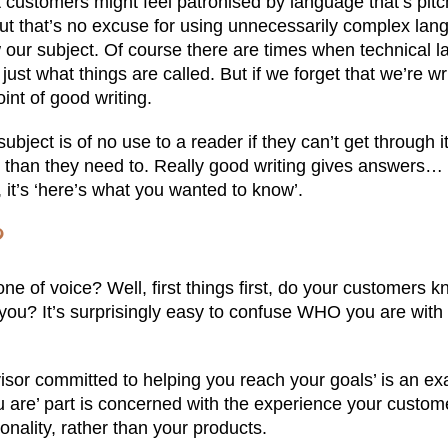
t customers might feel patronised by language that’s pitc
ut that’s no excuse for using unnecessarily complex lan
our subject. Of course there are times when technical l
ust what things are called. But if we forget that we’re wri
int of good writing.
ubject is of no use to a reader if they can’t get through 
than they need to. Really good writing gives answers… i
 it’s ‘here’s what you wanted to know’.
?
ne of voice? Well, first things first, do your customers
o you? It’s surprisingly easy to confuse WHO you are wi
visor committed to helping you reach your goals’ is an e
u are’ part is concerned with the experience your custom
nality, rather than your products.