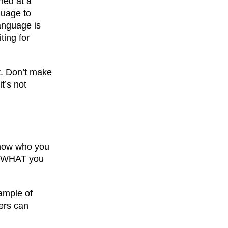
hed at a
guage to
anguage is
ting for
it. Don’t make
t’s not
 know who you
th WHAT you
xample of
ers can