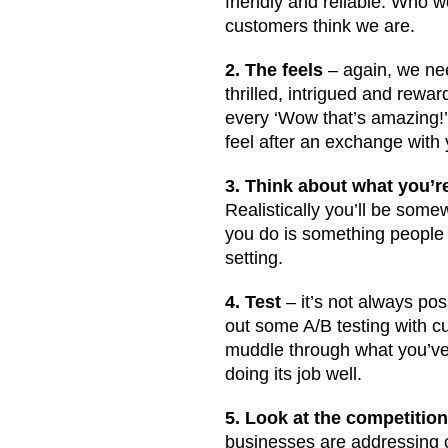
friendly and reliable. Who 
customers think we are.
2. The feels
– again, we nee
thrilled, intrigued and rewa
every ‘Wow that’s amazing!’
feel after an exchange with
3. Think about what you’re
Realistically you’ll be somew
you do is something people n
setting.
4. Test
– it’s not always pos
out some A/B testing with c
muddle through what you’ve 
doing its job well.
5. Look at the competitio
businesses are addressing c