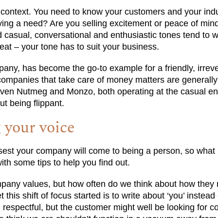
s context. You need to know your customers and your indu
rving a need? Are you selling excitement or peace of mi
casual, conversational and enthusiastic tones tend to w
eat – your tone has to suit your business.
any, has become the go-to example for a friendly, irreve
ompanies that take care of money matters are generally
 Even Nutmeg and Monzo, both operating at the casual en
ut being flippant.
g your voice
osest your company will come to being a person, so what 
ith some tips to help you find out.
pany values, but how often do we think about how they r
his shift of focus started is to write about ‘you’ instead 
 respectful, but the customer might well be looking for 