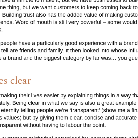
have a minute to make it, but we have businesses to bui
 one thing, but we want customers to keep coming back to
es. Building trust also has the added value of making cus
ends. Word of mouth is still very powerful – some would sa
s.
people have a particularly good experience with a brand,
o tell are friends and family. It then looked into whose in
se a brand and the biggest category by far was… you gu
s clear
making their lives easier by explaining things in a way t
ely. Being clear in what we say is also a great example 
 eternity telling people we’re ‘transparent’ (show me a fi
its values) but by giving them clear, concise and accurate
sparent without having to labour the point.