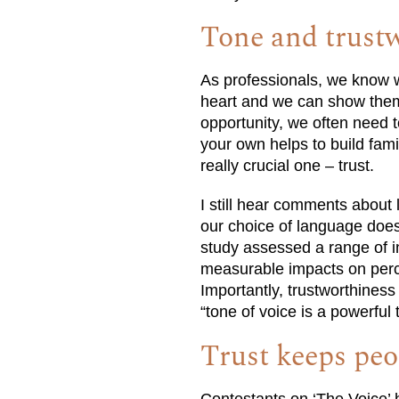
Tone and trust
As professionals, we know we
heart and we can show them
opportunity, we often need t
your own helps to build fami
really crucial one – trust.
I still hear comments about 
our choice of language does
study assessed a range of i
measurable impacts on percep
Importantly, trustworthiness
“tone of voice is a powerful 
Trust keeps pe