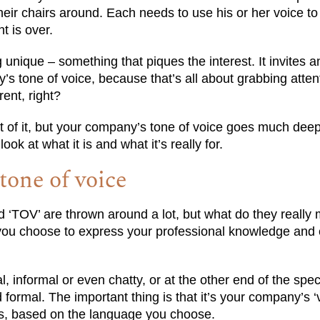
their chairs around. Each needs to use his or her voice to 
t is over.
g unique – something that piques the interest. It invites 
s tone of voice, because that’s all about grabbing atten
rent, right?
rt of it, but your company’s tone of voice goes much dee
ook at what it is and what it’s really for.
one of voice
nd ‘TOV’ are thrown around a lot, but what do they reall
le you choose to express your professional knowledge and 
, informal or even chatty, or at the other end of the spec
 formal. The important thing is that it’s your company’s ‘vo
s, based on the language you choose.