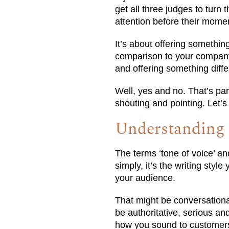
get all three judges to turn 
attention before their momen
It’s about offering somethin
comparison to your company’
and offering something diffe
Well, yes and no. That’s pa
shouting and pointing. Let’s l
Understanding t
The terms ‘tone of voice’ a
simply, it’s the writing sty
your audience.
That might be conversational
be authoritative, serious and
how you sound to customer