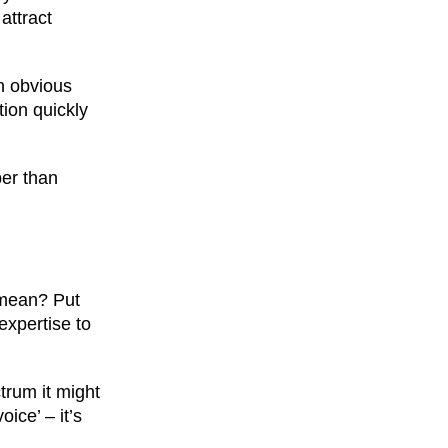
attract
an obvious
tion quickly
per than
y mean? Put
expertise to
trum it might
ice’ – it’s