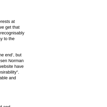
erests at
e get that
 recognisably
y to the
he end’, but
ielsen Norman
 website have
irability”.
rable and