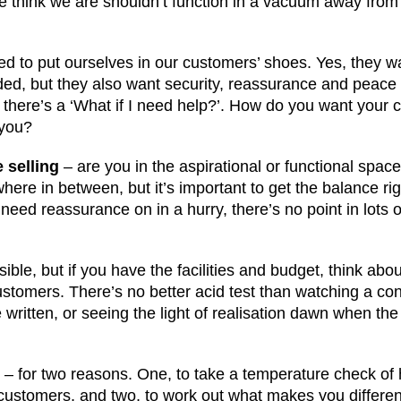
we think we are shouldn’t function in a vacuum away fro
d to put ourselves in our customers’ shoes. Yes, they w
rded, but they also want security, reassurance and peace
 there’s a ‘What if I need help?’. How do you want your 
 you?
 selling
– are you in the aspirational or functional spac
here in between, but it’s important to get the balance rig
eed reassurance on in a hurry, there’s no point in lots 
sible, but if you have the facilities and budget, think abo
ustomers. There’s no better acid test than watching a co
written, or seeing the light of realisation dawn when the
n
– for two reasons. One, to take a temperature check of 
ustomers, and two, to work out what makes you differen