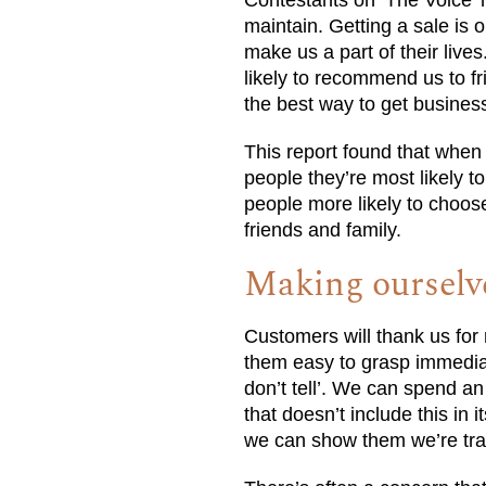
Contestants on ‘The Voice’ 
maintain. Getting a sale is
make us a part of their liv
likely to recommend us to fri
the best way to get busines
This report found that when 
people they’re most likely t
people more likely to choo
friends and family.
Making ourselve
Customers will thank us for 
them easy to grasp immediat
don’t tell’. We can spend an
that doesn’t include this in 
we can show them we’re tran