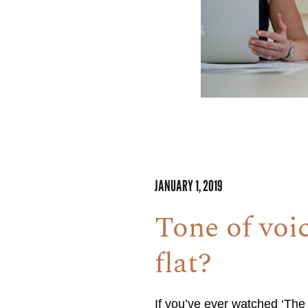
JANUARY 1, 2019
Tone of voic
flat?
If you’ve ever watched ‘The 