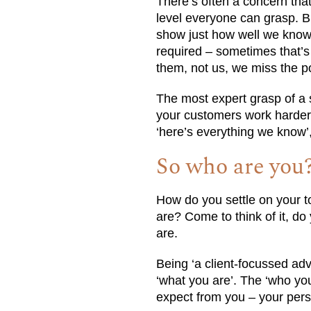
There’s often a concern tha
level everyone can grasp. B
show just how well we know 
required – sometimes that’s j
them, not us, we miss the po
The most expert grasp of a s
your customers work harder 
‘here’s everything we know’,
So who are you
How do you settle on your to
are? Come to think of it, d
are.
Being ‘a client-focussed ad
‘what you are’. The ‘who yo
expect from you – your perso