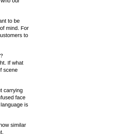
m who our
ant to be
 of mind. For
customers to
e?
ht. If what
of scene
ut carrying
nfused face
 language is
how similar
t.