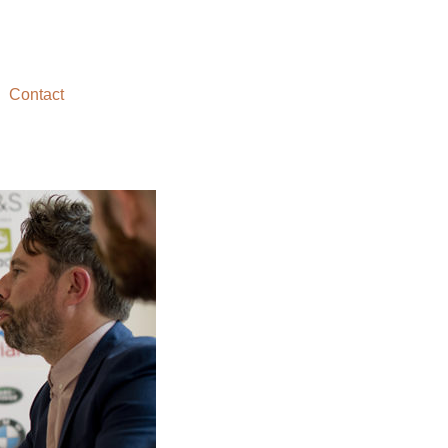
Contact