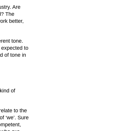
stry. Are
nd? The
ork better,
rent tone.
 expected to
d of tone in
kind of
elate to the
of ‘we’. Sure
competent,