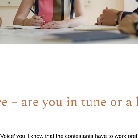
e – are you in tune or a l
Voice’ you’ll know that the contestants have to work pret