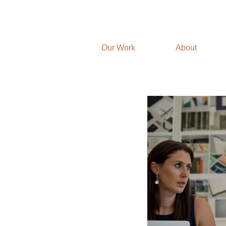
Our Work
About