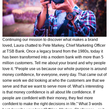
Continuing our mission to discover what makes a brand
loved, Laura chatted to Pete Markey, Chief Marketing Officer
at TSB Bank. Once a legacy brand from the 1980s, today it
has been transformed into a modern bank with more than 5
million customers. Tell me about your brand and why people
love it. “People use us because our whole purpose is around
money confidence, for everyone, every day. That came out of
some work we did looking at who the customers are that we
serve and that we want to serve more of. What’s interesting
is that money confidence is all about life confidence. If
people are confident with their money, they feel more
confident to make the right decisions in life.” What 3 words