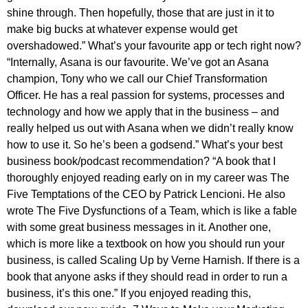
shine through. Then hopefully, those that are just in it to
make big bucks at whatever expense would get
overshadowed.” What’s your favourite app or tech right now?
“Internally, Asana is our favourite. We’ve got an Asana
champion, Tony who we call our Chief Transformation
Officer. He has a real passion for systems, processes and
technology and how we apply that in the business – and
really helped us out with Asana when we didn’t really know
how to use it. So he’s been a godsend.” What’s your best
business book/podcast recommendation? “A book that I
thoroughly enjoyed reading early on in my career was The
Five Temptations of the CEO by Patrick Lencioni. He also
wrote The Five Dysfunctions of a Team, which is like a fable
with some great business messages in it. Another one,
which is more like a textbook on how you should run your
business, is called Scaling Up by Verne Harnish. If there is a
book that anyone asks if they should read in order to run a
business, it’s this one.” If you enjoyed reading this,