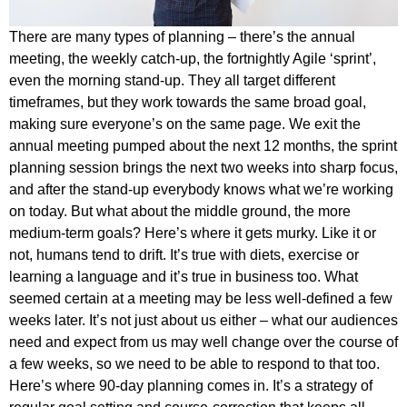
There are many types of planning – there’s the annual
meeting, the weekly catch-up, the fortnightly Agile ‘sprint’,
even the morning stand-up. They all target different
timeframes, but they work towards the same broad goal,
making sure everyone’s on the same page. We exit the
annual meeting pumped about the next 12 months, the sprint
planning session brings the next two weeks into sharp focus,
and after the stand-up everybody knows what we’re working
on today. But what about the middle ground, the more
medium-term goals? Here’s where it gets murky. Like it or
not, humans tend to drift. It’s true with diets, exercise or
learning a language and it’s true in business too. What
seemed certain at a meeting may be less well-defined a few
weeks later. It’s not just about us either – what our audiences
need and expect from us may well change over the course of
a few weeks, so we need to be able to respond to that too.
Here’s where 90-day planning comes in. It’s a strategy of