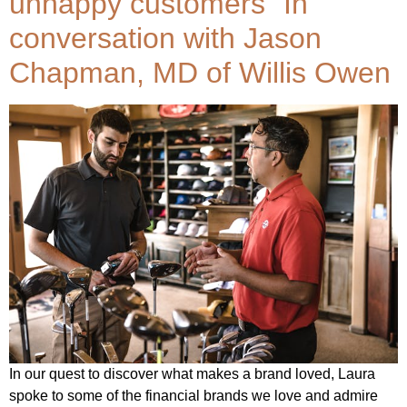
unhappy customers” In
conversation with Jason
Chapman, MD of Willis Owen
In our quest to discover what makes a brand loved, Laura
spoke to some of the financial brands we love and admire