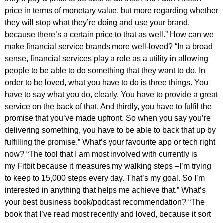
price in terms of monetary value, but more regarding whether
they will stop what they’re doing and use your brand,
because there’s a certain price to that as well.” How can we
make financial service brands more well-loved? “In a broad
sense, financial services play a role as a utility in allowing
people to be able to do something that they want to do. In
order to be loved, what you have to do is three things. You
have to say what you do, clearly. You have to provide a great
service on the back of that. And thirdly, you have to fulfil the
promise that you’ve made upfront. So when you say you’re
delivering something, you have to be able to back that up by
fulfilling the promise.” What’s your favourite app or tech right
now? “The tool that I am most involved with currently is
my Fitbit because it measures my walking steps –I’m trying
to keep to 15,000 steps every day. That’s my goal. So I’m
interested in anything that helps me achieve that.” What’s
your best business book/podcast recommendation? “The
book that I’ve read most recently and loved, because it sort