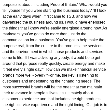
purpose is about, including Pride of Britain.” What would you
tell yourself if you were starting the business today? “If I look
at the early days when I first came to TSB, and how we
galvanised the business around us, I would have energised
the things that I know we’re easily energised around now. As
marketers, you’ve got to do more than just do the
communication for a business. You’ve got to help make the
purpose real, from the culture to the products, the services
and the environment in which those products and services
come to life. If I was advising anybody, it would be to get
around that purpose really quickly, create energy and make
it real every single day.” How can we make financial service
brands more well-loved? “For me, the key is listening to
customers and understanding their changing needs. The
most successful brands will be the ones that can maintain
their relevance in people’s lives. It’s ultimately about
customer experience and that includes the right products,
the right service experience and the right timing. Our job is to