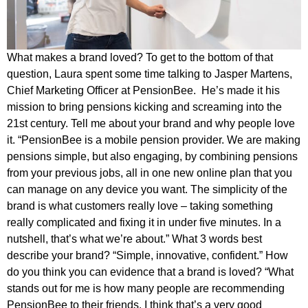
What makes a brand loved? To get to the bottom of that
question, Laura spent some time talking to Jasper Martens,
Chief Marketing Officer at PensionBee. He’s made it his
mission to bring pensions kicking and screaming into the
21st century. Tell me about your brand and why people love
it. “PensionBee is a mobile pension provider. We are making
pensions simple, but also engaging, by combining pensions
from your previous jobs, all in one new online plan that you
can manage on any device you want. The simplicity of the
brand is what customers really love ­– taking something
really complicated and fixing it in under five minutes. In a
nutshell, that’s what we’re about.” What 3 words best
describe your brand? “Simple, innovative, confident.” How
do you think you can evidence that a brand is loved? “What
stands out for me is how many people are recommending
PensionBee to their friends. I think that’s a very good