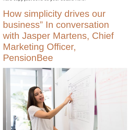
How simplicity drives our
business” In conversation
with Jasper Martens, Chief
Marketing Officer,
PensionBee