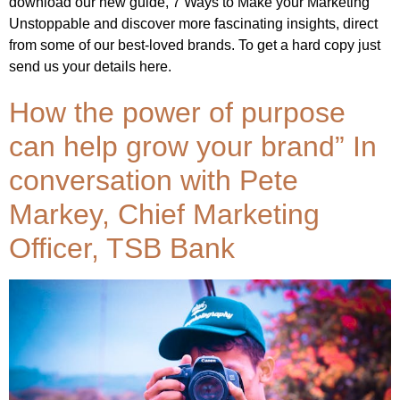
download our new guide, 7 Ways to Make your Marketing
Unstoppable and discover more fascinating insights, direct
from some of our best-loved brands. To get a hard copy just
send us your details here.
How the power of purpose
can help grow your brand” In
conversation with Pete
Markey, Chief Marketing
Officer, TSB Bank