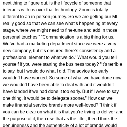
next thing to figure out, is the lifecycle of someone that
interacts with us over that technology. Zoom is totally
different to an in-person journey. So we are getting our MI
really good so that we can see what’s happening at every
stage, where we might need to fine-tune and add in those
personal touches.” “Communication is a big thing for us.
We’ve had a marketing department since we were a very
new company, but it’s ensured there’s consistency and a
professional element to what we do.” What would you tell
yourself if you were starting the business today? “It’s terrible
to say, but I would do what I did. The advice too early
wouldn’t have worked. So some of what we have done now,
we wouldn’t have been able to deal with and it wouldn’t
have landed if we had done it too early. But if I were to say
one thing, it would be to delegate sooner.” How can we
make financial service brands more well-loved? “I think if
you can be clear on what it is that you’re trying to deliver and
the purpose of it, then use that as the filter, then I think the
genuineness and the authenticity of a lot of brands would