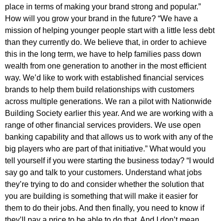
place in terms of making your brand strong and popular.”
How will you grow your brand in the future? “We have a
mission of helping younger people start with a little less debt
than they currently do. We believe that, in order to achieve
this in the long term, we have to help families pass down
wealth from one generation to another in the most efficient
way. We’d like to work with established financial services
brands to help them build relationships with customers
across multiple generations. We ran a pilot with Nationwide
Building Society earlier this year. And we are working with a
range of other financial services providers. We use open
banking capability and that allows us to work with any of the
big players who are part of that initiative.” What would you
tell yourself if you were starting the business today? “I would
say go and talk to your customers. Understand what jobs
they’re trying to do and consider whether the solution that
you are building is something that will make it easier for
them to do their jobs. And then finally, you need to know if
they’ll pay a price to be able to do that. And I don’t mean