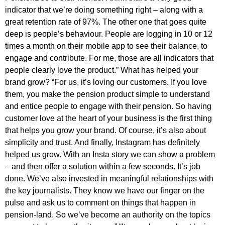
indicator that we’re doing something right – along with a
great retention rate of 97%. The other one that goes quite
deep is people’s behaviour. People are logging in 10 or 12
times a month on their mobile app to see their balance, to
engage and contribute. For me, those are all indicators that
people clearly love the product.” What has helped your
brand grow? “For us, it’s loving our customers. If you love
them, you make the pension product simple to understand
and entice people to engage with their pension. So having
customer love at the heart of your business is the first thing
that helps you grow your brand. Of course, it’s also about
simplicity and trust. And finally, Instagram has definitely
helped us grow. With an Insta story we can show a problem
– and then offer a solution within a few seconds. It’s job
done. We’ve also invested in meaningful relationships with
the key journalists. They know we have our finger on the
pulse and ask us to comment on things that happen in
pension-land. So we’ve become an authority on the topics