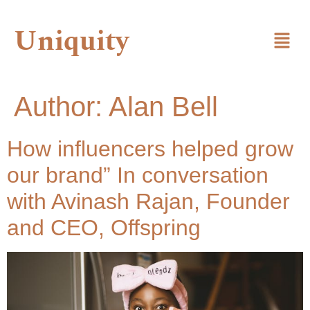
Uniquity
Author:
Alan Bell
How influencers helped grow
our brand” In conversation
with Avinash Rajan, Founder
and CEO, Offspring