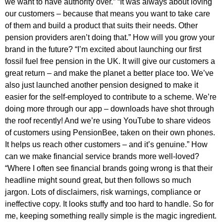
we want to have authority over.” “It was always about loving
our customers – because that means you want to take care
of them and build a product that suits their needs. Other
pension providers aren’t doing that.” How will you grow your
brand in the future? “I’m excited about launching our first
fossil fuel free pension in the UK. It will give our customers a
great return – and make the planet a better place too. We’ve
also just launched another pension designed to make it
easier for the self-employed to contribute to a scheme. We’re
doing more through our app – downloads have shot through
the roof recently! And we’re using YouTube to share videos
of customers using PensionBee, taken on their own phones.
It helps us reach other customers – and it’s genuine.” How
can we make financial service brands more well-loved?
“Where I often see financial brands going wrong is that their
headline might sound great, but then follows so much
jargon. Lots of disclaimers, risk warnings, compliance or
ineffective copy. It looks stuffy and too hard to handle. So for
me, keeping something really simple is the magic ingredient.