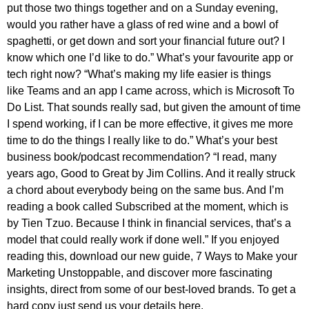
put those two things together and on a Sunday evening,
would you rather have a glass of red wine and a bowl of
spaghetti, or get down and sort your financial future out? I
know which one I’d like to do.” What’s your favourite app or
tech right now? “What’s making my life easier is things
like Teams and an app I came across, which is Microsoft To
Do List. That sounds really sad, but given the amount of time
I spend working, if I can be more effective, it gives me more
time to do the things I really like to do.” What’s your best
business book/podcast recommendation? “I read, many
years ago, Good to Great by Jim Collins. And it really struck
a chord about everybody being on the same bus. And I’m
reading a book called Subscribed at the moment, which is
by Tien Tzuo. Because I think in financial services, that’s a
model that could really work if done well.” If you enjoyed
reading this, download our new guide, 7 Ways to Make your
Marketing Unstoppable, and discover more fascinating
insights, direct from some of our best-loved brands. To get a
hard copy just send us your details here.