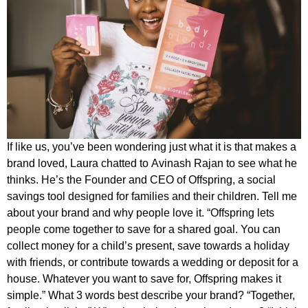
If like us, you’ve been wondering just what it is that makes a
brand loved, Laura chatted to Avinash Rajan to see what he
thinks. He’s the Founder and CEO of Offspring, a social
savings tool designed for families and their children. Tell me
about your brand and why people love it. “Offspring lets
people come together to save for a shared goal. You can
collect money for a child’s present, save towards a holiday
with friends, or contribute towards a wedding or deposit for a
house. Whatever you want to save for, Offspring makes it
simple.” What 3 words best describe your brand? “Together,