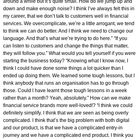
around a while but it’s quite small. How do we jump up and
down and make enough noise? I think I’ve always felt this in
my career, that we don’t talk to customers well in financial
services. We overcomplicate, we’re a little arrogant, we tend
to think we can do better. And I think we need to change our
language. And that’s what we’re trying to do here.” “If you
can listen to customers and change the things that matter,
they will follow you.” What would you tell yourself if you were
starting the business today? “Knowing what I know now, I
think I could have done some things a lot quicker than I
ended up doing them. We learned some tough lessons, but I
think anybody that runs an organisation has to go through
those. Could I have learnt those tough lessons in a week
rather than a month? Yeah, absolutely.” How can we make
financial service brands more well-loved!? “I think we could
definitely simplify. I think that we are seen as being overly
complicated. I think that’s the big problem with both digital
and our product, is that we have a complicated entry-in
journey and we have a complicated end product. I think you