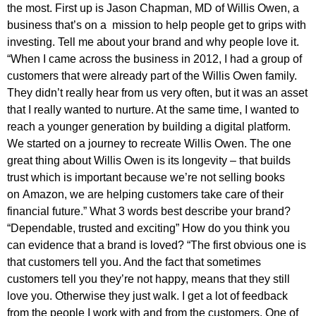
the most. First up is Jason Chapman, MD of Willis Owen, a
business that’s on a mission to help people get to grips with
investing. Tell me about your brand and why people love it.
“When I came across the business in 2012, I had a group of
customers that were already part of the Willis Owen family.
They didn’t really hear from us very often, but it was an asset
that I really wanted to nurture. At the same time, I wanted to
reach a younger generation by building a digital platform.
We started on a journey to recreate Willis Owen. The one
great thing about Willis Owen is its longevity – that builds
trust which is important because we’re not selling books
on Amazon, we are helping customers take care of their
financial future.” What 3 words best describe your brand?
“Dependable, trusted and exciting” How do you think you
can evidence that a brand is loved? “The first obvious one is
that customers tell you. And the fact that sometimes
customers tell you they’re not happy, means that they still
love you. Otherwise they just walk. I get a lot of feedback
from the people I work with and from the customers. One of