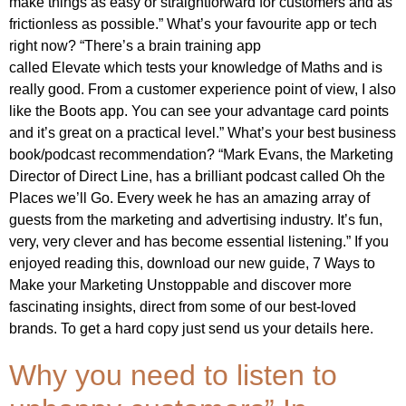
make things as easy or straightforward for customers and as
frictionless as possible.” What’s your favourite app or tech
right now? “There’s a brain training app
called Elevate which tests your knowledge of Maths and is
really good. From a customer experience point of view, I also
like the Boots app. You can see your advantage card points
and it’s great on a practical level.” What’s your best business
book/podcast recommendation? “Mark Evans, the Marketing
Director of Direct Line, has a brilliant podcast called Oh the
Places we’ll Go. Every week he has an amazing array of
guests from the marketing and advertising industry. It’s fun,
very, very clever and has become essential listening.” If you
enjoyed reading this, download our new guide, 7 Ways to
Make your Marketing Unstoppable and discover more
fascinating insights, direct from some of our best-loved
brands. To get a hard copy just send us your details here.
Why you need to listen to