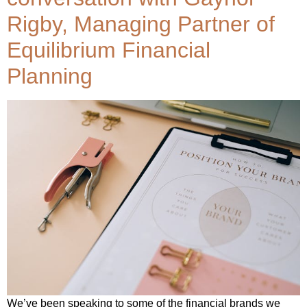
Rigby, Managing Partner of
Equilibrium Financial
Planning
We’ve been speaking to some of the financial brands we