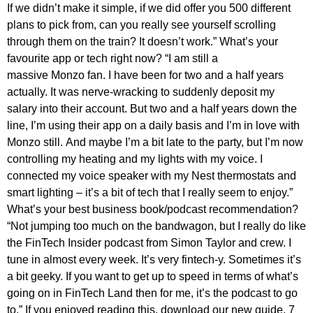
If we didn’t make it simple, if we did offer you 500 different
plans to pick from, can you really see yourself scrolling
through them on the train? It doesn’t work.” What’s your
favourite app or tech right now? “I am still a
massive Monzo fan. I have been for two and a half years
actually. It was nerve-wracking to suddenly deposit my
salary into their account. But two and a half years down the
line, I’m using their app on a daily basis and I’m in love with
Monzo still. And maybe I’m a bit late to the party, but I’m now
controlling my heating and my lights with my voice. I
connected my voice speaker with my Nest thermostats and
smart lighting – it’s a bit of tech that I really seem to enjoy.”
What’s your best business book/podcast recommendation?
“Not jumping too much on the bandwagon, but I really do like
the FinTech Insider podcast from Simon Taylor and crew. I
tune in almost every week. It’s very fintech-y. Sometimes it’s
a bit geeky. If you want to get up to speed in terms of what’s
going on in FinTech Land then for me, it’s the podcast to go
to.” If you enjoyed reading this, download our new guide, 7