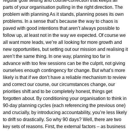
regular goal setting and course-correction that keeps all
parts of your organisation pulling in the right direction. The
problem with planning As it stands, planning poses its own
problems. In a sense that’s because the way to chaos is
paved with good intentions that aren’t always possible to
follow up, at least not in the way we expected. Of course we
all want more leads, we’re all looking for more growth and
new opportunities, but setting out our mission and realising it
aren’t the same thing. In one way, planning too far in
advance with too few sessions can be the culprit, not giving
ourselves enough contingency for change. But what’s more
likely is that if we don’t have a reliable mechanism to review
and correct our course, our circumstances change, our
priorities shift and to be completely honest, things get
forgotten about. By conditioning your organisation to think in
90-day planning cycles (each referencing the previous one)
and crucially, by introducing accountability, you’re less likely
to drift so drastically. So why 90 days? Well, there are two
key sets of reasons. First, the external factors – as business