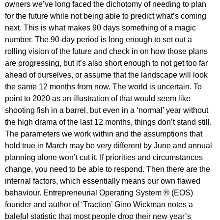
owners we’ve long faced the dichotomy of needing to plan
for the future while not being able to predict what’s coming
next. This is what makes 90 days something of a magic
number. The 90-day period is long enough to set out a
rolling vision of the future and check in on how those plans
are progressing, but it’s also short enough to not get too far
ahead of ourselves, or assume that the landscape will look
the same 12 months from now. The world is uncertain. To
point to 2020 as an illustration of that would seem like
shooting fish in a barrel, but even in a ‘normal’ year without
the high drama of the last 12 months, things don’t stand still.
The parameters we work within and the assumptions that
hold true in March may be very different by June and annual
planning alone won’t cut it. If priorities and circumstances
change, you need to be able to respond. Then there are the
internal factors, which essentially means our own flawed
behaviour. Entrepreneurial Operating System ® (EOS)
founder and author of ‘Traction’ Gino Wickman notes a
baleful statistic that most people drop their new year’s