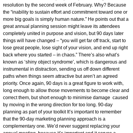
resolution by the second week of February. Why? Because
the “inability to sustain effort and commitment toward one or
more big goals is simply human nature.” He points out that a
great annual planning session might leave its attendees
completely united in purpose and vision, but 90 days later
things will have changed – “you will get far off track, start to
lose great people, lose sight of your vision, and end up right
back where you started – in chaos.” There’s also what’s
known as ‘shiny object syndrome’, which is dangerous and
instrumental in distraction, sending us off down different
paths when things seem attractive but aren’t an agreed
priority. Once again, 90 days is a great figure to work with,
long enough to allow those movements to become clear and
correct them, but short enough to minimise damage caused
by moving in the wrong direction for too long. 90-day
planning as part of your toolkit It’s important to remember
that the 90-day marketing planning approach is a
complementary one. We’d never suggest replacing your