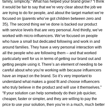
family, simplicity.” What has helped your brand grow? “I think
it would be fair to say that we’re very clear about the job we
are trying to do for people, and about the target market we’re
focused on (parents who’ve got children between zero and
35). The second thing we’ve done is backed our product
with service levels that are very personal. And thirdly, we’ve
worked with micro-influencers. We’ve focused on people
who have a small but dedicated following and work in and
around families. They have a very personal interaction with
all the people who are following them – and that worked
particularly well for us in terms of getting our brand out and
getting people using it. There’s an element of needing to be
careful about who you’re working with because influencers
have an impact on the brand. So it’s very important to
understand what makes a good fit and choose influencers
who truly believe in the product and will use it themselves.”
“If your solution can help somebody do their job quicker,
cheaper, faster or simpler, and they are willing to pay the
price to use your solution, then you’re in a much, much better