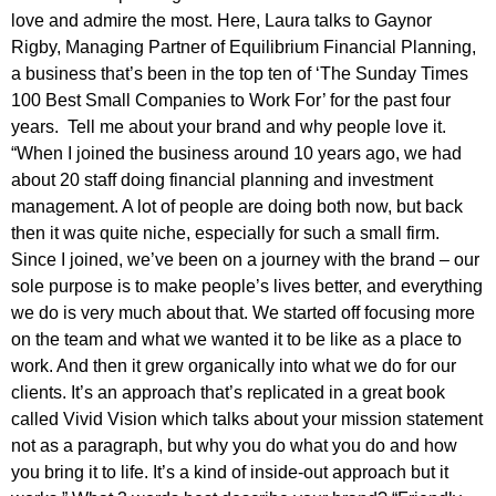
love and admire the most. Here, Laura talks to Gaynor
Rigby, Managing Partner of Equilibrium Financial Planning,
a business that’s been in the top ten of ‘The Sunday Times
100 Best Small Companies to Work For’ for the past four
years. Tell me about your brand and why people love it.
“When I joined the business around 10 years ago, we had
about 20 staff doing financial planning and investment
management. A lot of people are doing both now, but back
then it was quite niche, especially for such a small firm.
Since I joined, we’ve been on a journey with the brand – our
sole purpose is to make people’s lives better, and everything
we do is very much about that. We started off focusing more
on the team and what we wanted it to be like as a place to
work. And then it grew organically into what we do for our
clients. It’s an approach that’s replicated in a great book
called Vivid Vision which talks about your mission statement
not as a paragraph, but why you do what you do and how
you bring it to life. It’s a kind of inside-out approach but it