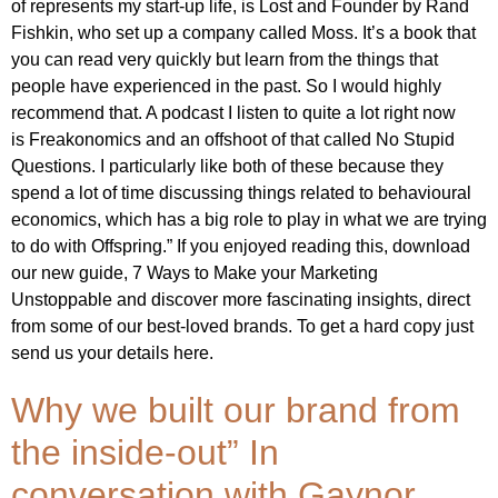
of represents my start-up life, is Lost and Founder by Rand
Fishkin, who set up a company called Moss. It’s a book that
you can read very quickly but learn from the things that
people have experienced in the past. So I would highly
recommend that. A podcast I listen to quite a lot right now
is Freakonomics and an offshoot of that called No Stupid
Questions. I particularly like both of these because they
spend a lot of time discussing things related to behavioural
economics, which has a big role to play in what we are trying
to do with Offspring.” If you enjoyed reading this, download
our new guide, 7 Ways to Make your Marketing
Unstoppable and discover more fascinating insights, direct
from some of our best-loved brands. To get a hard copy just
send us your details here.
Why we built our brand from
the inside-out” In
conversation with Gaynor