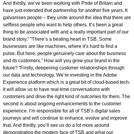
And thirdly, we’ve been working with Pride of Britain and
have just extended that partnership for another five years. It
galvanises people – they unite around the idea that there are
selfless people who want to help others. It’s been a great
thing to be associated with and a really important part of our
brand story.” “There’s a beating heart in TSB. Some
businesses are like machines, where it’s hard to find a
pulse. But here, people genuinely care about the business
and its customers.” How will you grow your brand in the
future? “Firstly, deepening customer relationships through
our data and technology. We’re investing in the Adobe
Experience platform which is a great bit of cloud-based tech.
It will allow us to have real-time conversations with
customers and drive the right kind of outcomes for them. The
second is about ongoing enhancements to the customer
experience. I’m responsible for all of TSB’s digital sales
journeys and will continue to enhance, evolve and improve
that. And thirdly, you’ll see us do a lot more around
demonstrating the modern face of TSB and what our