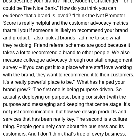
best describe your brand? “Nice, Modern, Challenger – or it
could be The Nice Bank.” How do you think you can
evidence that a brand is loved? “I think the Net Promoter
Score is really helpful and the customer advocacy metrics
that tell you if someone is likely to recommend your brand
and product. I also look at brands I admire to see what
they’re doing. Friend referral schemes are good because it
takes a lot to recommend a brand to other people. We also
measure colleague advocacy through our staff engagement
survey – if you can get it to a place where staff love working
with the brand, they want to recommend it to their customers.
It’s a really powerful place to be.” What has helped your
brand grow? “The first one is being purpose-driven. So
actually, deploying on purpose, being consistent with the
purpose and messaging and keeping that centre stage. It’s
not just communication, but how we design products and
services that has been really key. The second is a culture
thing. People genuinely care about the business and its
customers. And I don’t think that’s true of every business.