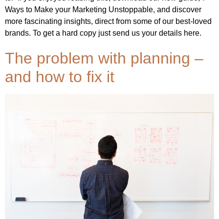
Ways to Make your Marketing Unstoppable, and discover
more fascinating insights, direct from some of our best-loved
brands. To get a hard copy just send us your details here.
The problem with planning –
and how to fix it