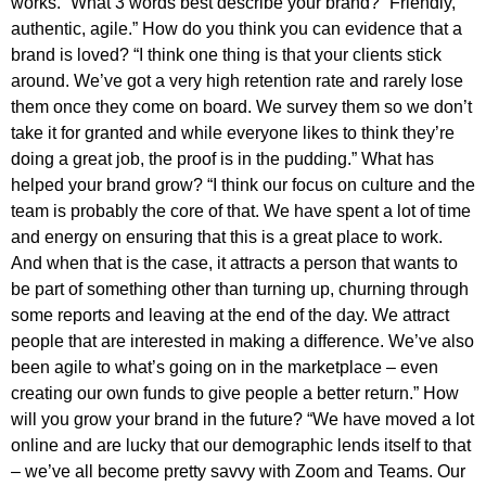
works.” What 3 words best describe your brand? “Friendly,
authentic, agile.” How do you think you can evidence that a
brand is loved? “I think one thing is that your clients stick
around. We’ve got a very high retention rate and rarely lose
them once they come on board. We survey them so we don’t
take it for granted and while everyone likes to think they’re
doing a great job, the proof is in the pudding.” What has
helped your brand grow? “I think our focus on culture and the
team is probably the core of that. We have spent a lot of time
and energy on ensuring that this is a great place to work.
And when that is the case, it attracts a person that wants to
be part of something other than turning up, churning through
some reports and leaving at the end of the day. We attract
people that are interested in making a difference. We’ve also
been agile to what’s going on in the marketplace – even
creating our own funds to give people a better return.” How
will you grow your brand in the future? “We have moved a lot
online and are lucky that our demographic lends itself to that
– we’ve all become pretty savvy with Zoom and Teams. Our