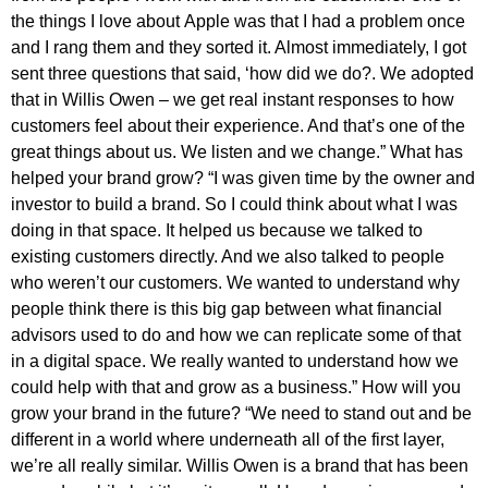
the things I love about Apple was that I had a problem once
and I rang them and they sorted it. Almost immediately, I got
sent three questions that said, ‘how did we do?. We adopted
that in Willis Owen – we get real instant responses to how
customers feel about their experience. And that’s one of the
great things about us. We listen and we change.” What has
helped your brand grow? “I was given time by the owner and
investor to build a brand. So I could think about what I was
doing in that space. It helped us because we talked to
existing customers directly. And we also talked to people
who weren’t our customers. We wanted to understand why
people think there is this big gap between what financial
advisors used to do and how we can replicate some of that
in a digital space. We really wanted to understand how we
could help with that and grow as a business.” How will you
grow your brand in the future? “We need to stand out and be
different in a world where underneath all of the first layer,
we’re all really similar. Willis Owen is a brand that has been